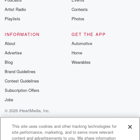
Artist Radio
Contests
Playlists
Photos
INFORMATION
GET THE APP
About
Automotive
Advertise
Home
Blog
Wearables
Brand Guidelines
Contest Guidelines
Subscription Offers
Jobs
© 2026 iHeartMedia, Inc.
Help
Privacy Policy
Your Privacy Choices
Terms of Use
AdChoices
This site uses cookies and other tracking technologies for
site performance, marketing, and to serve more relevant
content and advertisements to you. We share information