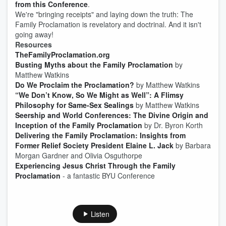
from this Conference
.
We're "bringing receipts" and laying down the truth: The
Family Proclamation is revelatory and doctrinal. And it isn't
going away!
Resources
TheFamilyProclamation.org
Busting Myths about the Family Proclamation
by
Matthew Watkins
Do We Proclaim the Proclamation?
by Matthew Watkins
“We Don’t Know, So We Might as Well”: A Flimsy
Philosophy for Same-Sex Sealings
by Matthew Watkins
Seership and World Conferences: The Divine Origin and
Inception of the Family Proclamation
by Dr. Byron Korth
Delivering the Family Proclamation: Insights from
Former Relief Society President Elaine L. Jack
by Barbara
Morgan Gardner and Olivia Osguthorpe
Experiencing Jesus Christ Through the Family
Proclamation
- a fantastic BYU Conference
Listen