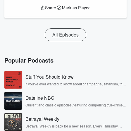
Share
Mark as Played
All Episodes
Popular Podcasts
Stuff You Should Know
If you've ever wanted to know about champagne, satanism, the
Stonewall Uprising, chaos theory, LSD, El Nino, true crime and
Rosa Parks, then look no further. Josh and Chuck have you
Dateline NBC
covered.
Current and classic episodes, featuring compelling true-crime
mysteries, powerful documentaries and in-depth investigations.
Follow now to get the latest episodes of Dateline NBC
Betrayal Weekly
completely free, or subscribe to Dateline Premium for ad-free
listening and exclusive bonus content: DatelinePremium.com
Betrayal Weekly is back for a new season. Every Thursday,
Betrayal Weekly shares first-hand accounts of broken trust,