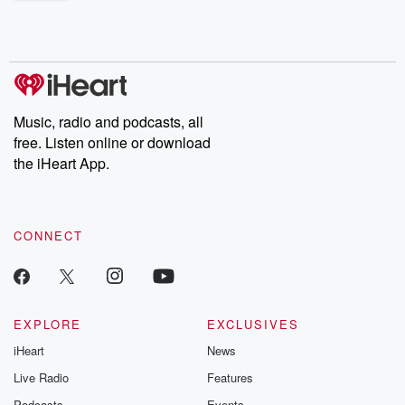
shocking deceptions, and the trail of destruction they leave
behind. Hosted by Andrea Gunning, this weekly ongoing series
digs into real-life stories of betrayal and the aftermath. From
stories of double lives to dark discoveries, these are cautionary
tales and accounts of resilience against all odds. From the
producers of the critically acclaimed Betrayal series, Betrayal
Weekly drops new episodes every Thursday. If you would like to
share your story, you can reach out to the Betrayal Team by
Music, radio and podcasts, all
emailing them at betrayalpod@gmail.com and follow us on
free. Listen online or download
Instagram at @betrayalpod and @glasspodcasts. Please join
our Substack for additional exclusive content, curated book
the iHeart App.
recommendations, and community discussions. Sign up FREE
by clicking this link Beyond Betrayal Substack. Join our
community dedicated to truth, resilience, and healing. Your
voice matters! Be a part of our Betrayal journey on Substack.
CONNECT
EXPLORE
EXCLUSIVES
iHeart
News
Live Radio
Features
Podcasts
Events