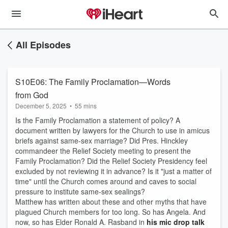
All Episodes
S10E06: The Family Proclamation—Words
from God
December 5, 2025
•
55 mins
Is the Family Proclamation a statement of policy? A
document written by lawyers for the Church to use in amicus
briefs against same-sex marriage? Did Pres. Hinckley
commandeer the Relief Society meeting to present the
Family Proclamation? Did the Relief Society Presidency feel
excluded by not reviewing it in advance? Is it "just a matter of
time" until the Church comes around and caves to social
pressure to institute same-sex sealings?
Matthew has written about these and other myths that have
plagued Church members for too long. So has Angela. And
now, so has Elder Ronald A. Rasband in
his mic drop talk