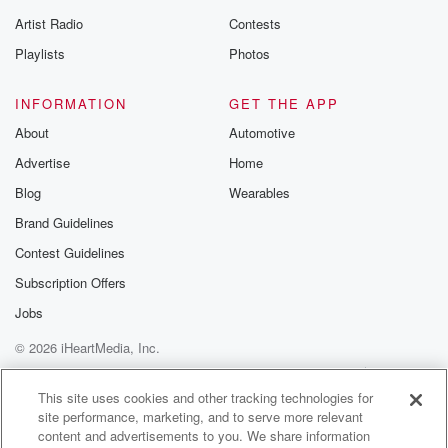
Artist Radio
Contests
Playlists
Photos
INFORMATION
GET THE APP
About
Automotive
Advertise
Home
Blog
Wearables
Brand Guidelines
Contest Guidelines
Subscription Offers
Jobs
© 2026 iHeartMedia, Inc.
Help
Privacy Policy
Your Privacy Choices
Terms of Use
AdChoices
This site uses cookies and other tracking technologies for
site performance, marketing, and to serve more relevant
content and advertisements to you. We share information