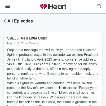
All Episodes
S9E05: As a Little Child
May 10, 2025
•
25 mins
Step into a message that will touch your heart and invite the
Spirit in profound ways. In this episode, we explore President
Jeffrey R. Holland’s April 2025 general conference address,
“As a Little Child.” President Holland, renowned for his ability
to speak directly to the soul, offers a moving and deeply
personal reminder of what it means to be humble, meek, and
full of childlike faith.
With his signature warmth and candor, President Holland
recounts the Savior’s invitation to His disciples: “Except ye be
converted, and become as little children, ye shall not enter
into the kingdom of heaven. Whosoever therefore shall
humble himself as this little child, the same is greatest in the