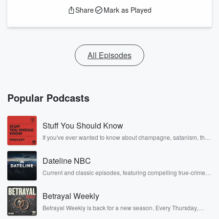
Share
Mark as Played
All Episodes
Popular Podcasts
Stuff You Should Know
If you've ever wanted to know about champagne, satanism, the
Stonewall Uprising, chaos theory, LSD, El Nino, true crime and
Rosa Parks, then look no further. Josh and Chuck have you
Dateline NBC
covered.
Current and classic episodes, featuring compelling true-crime
mysteries, powerful documentaries and in-depth investigations.
Follow now to get the latest episodes of Dateline NBC
Betrayal Weekly
completely free, or subscribe to Dateline Premium for ad-free
listening and exclusive bonus content: DatelinePremium.com
Betrayal Weekly is back for a new season. Every Thursday,
Betrayal Weekly shares first-hand accounts of broken trust,