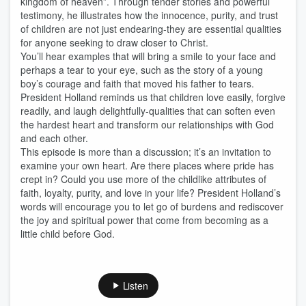
kingdom of heaven”. Through tender stories and powerful
testimony, he illustrates how the innocence, purity, and trust
of children are not just endearing-they are essential qualities
for anyone seeking to draw closer to Christ.
You’ll hear examples that will bring a smile to your face and
perhaps a tear to your eye, such as the story of a young
boy’s courage and faith that moved his father to tears.
President Holland reminds us that children love easily, forgive
readily, and laugh delightfully-qualities that can soften even
the hardest heart and transform our relationships with God
and each other.
This episode is more than a discussion; it’s an invitation to
examine your own heart. Are there places where pride has
crept in? Could you use more of the childlike attributes of
faith, loyalty, purity, and love in your life? President Holland’s
words will encourage you to let go of burdens and rediscover
the joy and spiritual power that come from becoming as a
little child before God.
Listen