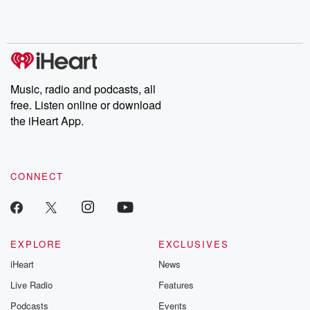
shocking deceptions, and the trail of destruction they leave
behind. Hosted by Andrea Gunning, this weekly ongoing series
digs into real-life stories of betrayal and the aftermath. From
stories of double lives to dark discoveries, these are cautionary
tales and accounts of resilience against all odds. From the
producers of the critically acclaimed Betrayal series, Betrayal
Weekly drops new episodes every Thursday. If you would like to
share your story, you can reach out to the Betrayal Team by
Music, radio and podcasts, all
emailing them at betrayalpod@gmail.com and follow us on
free. Listen online or download
Instagram at @betrayalpod and @glasspodcasts. Please join
our Substack for additional exclusive content, curated book
the iHeart App.
recommendations, and community discussions. Sign up FREE
by clicking this link Beyond Betrayal Substack. Join our
community dedicated to truth, resilience, and healing. Your
voice matters! Be a part of our Betrayal journey on Substack.
CONNECT
EXPLORE
EXCLUSIVES
iHeart
News
Live Radio
Features
Podcasts
Events