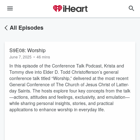
All Episodes
S9E08: Worship
June 7, 2025
•
46 mins
In this episode of the Conference Talk Podcast, Krista and
Tommy dive into Elder D. Todd Christofferson’s general
conference talk titled “Worship,” delivered at the most recent
General Conference of The Church of Jesus Christ of Latter-
day Saints. The hosts explore four key concepts from the talk
—actions, attitudes and feelings, exclusivity, and emulation—
while sharing personal insights, stories, and practical
applications to enhance worship in everyday life.