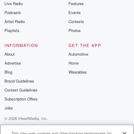
Live Radio
Features
Podcasts
Events
Artist Radio
Contests
Playlists
Photos
INFORMATION
GET THE APP
About
Automotive
Advertise
Home
Blog
Wearables
Brand Guidelines
Contest Guidelines
Subscription Offers
Jobs
© 2026 iHeartMedia, Inc.
Help
Privacy Policy
Your Privacy Choices
Terms of Use
AdChoices
This site uses cookies and other tracking technologies for