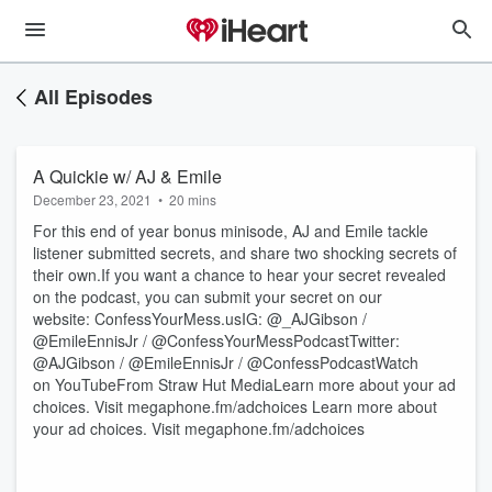
All Episodes
A Quickie w/ AJ & Emile
December 23, 2021
•
20 mins
For this end of year bonus minisode, AJ and Emile tackle
listener submitted secrets, and share two shocking secrets of
their own.If you want a chance to hear your secret revealed
on the podcast, you can submit your secret on our
website: ConfessYourMess.usIG: @_AJGibson /
@EmileEnnisJr / @ConfessYourMessPodcastTwitter:
@AJGibson / @EmileEnnisJr / @ConfessPodcastWatch
on YouTubeFrom Straw Hut MediaLearn more about your ad
choices. Visit megaphone.fm/adchoices Learn more about
your ad choices. Visit megaphone.fm/adchoices