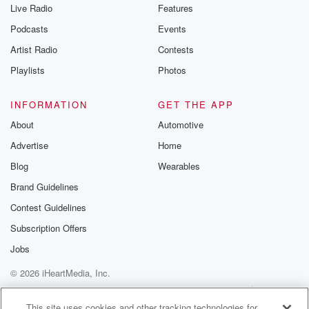
Live Radio
Features
Podcasts
Events
Artist Radio
Contests
Playlists
Photos
INFORMATION
GET THE APP
About
Automotive
Advertise
Home
Blog
Wearables
Brand Guidelines
Contest Guidelines
Subscription Offers
Jobs
© 2026 iHeartMedia, Inc.
Help
Privacy Policy
Your Privacy Choices
Terms of Use
AdChoices
This site uses cookies and other tracking technologies for