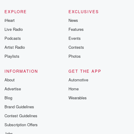
EXPLORE
EXCLUSIVES
iHeart
News
Live Radio
Features
Podcasts
Events
Artist Radio
Contests
Playlists
Photos
INFORMATION
GET THE APP
About
Automotive
Advertise
Home
Blog
Wearables
Brand Guidelines
Contest Guidelines
Subscription Offers
Jobs