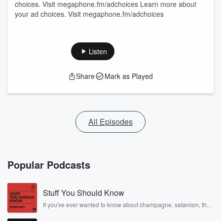
choices. Visit megaphone.fm/adchoices Learn more about
your ad choices. Visit megaphone.fm/adchoices
Listen
Share
Mark as Played
All Episodes
Popular Podcasts
Stuff You Should Know
If you've ever wanted to know about champagne, satanism, the
Stonewall Uprising, chaos theory, LSD, El Nino, true crime and
Rosa Parks, then look no further. Josh and Chuck have you