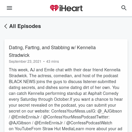
All Episodes
Dating, Farting, and Stabbing w/ Kennelia
Stradwick
September 23, 2021
•
43 mins
This week, AJ and Emile chat with their dear friend Kennelia
Stradwick. The actress, comedian, and host of the podcast
BLACK NEWS joins the guys to discuss listener-submitted
dating secrets, and dishes some dating dirt of her own. You
can catch Kennelia performing standup at Asphalt Comedy
every Saturday through October.If you want a chance to hear
your secret revealed on the podcast, you can submit your
secret on our website: ConfessYourMess.usIG: @_AJGibson
/ @EmileEnnisJr / @ConfessYourMessPodcastTwitter:
@AJGibson / @EmileEnnisJr / @ConfessPodcastWatch
on YouTubeFrom Straw Hut MediaLearn more about your ad