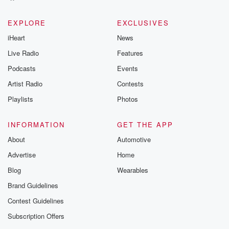
EXPLORE
EXCLUSIVES
iHeart
News
Live Radio
Features
Podcasts
Events
Artist Radio
Contests
Playlists
Photos
INFORMATION
GET THE APP
About
Automotive
Advertise
Home
Blog
Wearables
Brand Guidelines
Contest Guidelines
Subscription Offers