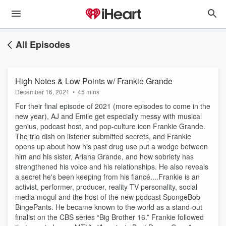
All Episodes
High Notes & Low Points w/ Frankie Grande
December 16, 2021
•
45 mins
For their final episode of 2021 (more episodes to come in the
new year), AJ and Emile get especially messy with musical
genius, podcast host, and pop-culture icon Frankie Grande.
The trio dish on listener submitted secrets, and Frankie
opens up about how his past drug use put a wedge between
him and his sister, Ariana Grande, and how sobriety has
strengthened his voice and his relationships. He also reveals
a secret he's been keeping from his fiancé....Frankie is an
activist, performer, producer, reality TV personality, social
media mogul and the host of the new podcast SpongeBob
BingePants. He became known to the world as a stand-out
finalist on the CBS series “Big Brother 16.” Frankie followed