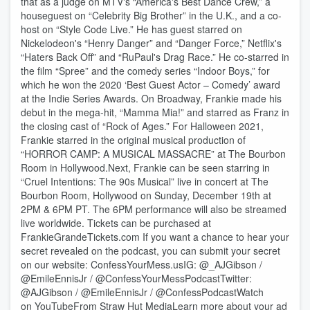
that as a judge on MTV's “America's Best Dance Crew,” a
houseguest on “Celebrity Big Brother” in the U.K., and a co-
host on “Style Code Live.” He has guest starred on
Nickelodeon's “Henry Danger” and “Danger Force,” Netflix's
“Haters Back Off” and “RuPaul's Drag Race.” He co-starred in
the film “Spree” and the comedy series “Indoor Boys,” for
which he won the 2020 ‘Best Guest Actor – Comedy’ award
at the Indie Series Awards. On Broadway, Frankie made his
debut in the mega-hit, “Mamma Mia!” and starred as Franz in
the closing cast of “Rock of Ages.” For Halloween 2021,
Frankie starred in the original musical production of
“HORROR CAMP: A MUSICAL MASSACRE” at The Bourbon
Room in Hollywood.Next, Frankie can be seen starring in
“Cruel Intentions: The 90s Musical” live in concert at The
Bourbon Room, Hollywood on Sunday, December 19th at
2PM & 6PM PT. The 6PM performance will also be streamed
live worldwide. Tickets can be purchased at
FrankieGrandeTickets.com If you want a chance to hear your
secret revealed on the podcast, you can submit your secret
on our website: ConfessYourMess.usIG: @_AJGibson /
@EmileEnnisJr / @ConfessYourMessPodcastTwitter:
@AJGibson / @EmileEnnisJr / @ConfessPodcastWatch
on YouTubeFrom Straw Hut MediaLearn more about your ad