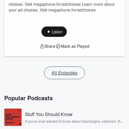
choices. Visit megaphone.fm/adchoices Learn more about
your ad choices. Visit megaphone.fm/adchoices
Listen
Share
Mark as Played
All Episodes
Popular Podcasts
Stuff You Should Know
If you've ever wanted to know about champagne, satanism, the
Stonewall Uprising, chaos theory, LSD, El Nino, true crime and