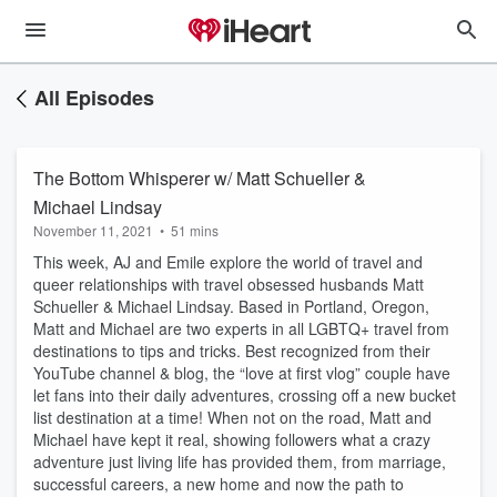
All Episodes
The Bottom Whisperer w/ Matt Schueller &
Michael Lindsay
November 11, 2021
•
51 mins
This week, AJ and Emile explore the world of travel and
queer relationships with travel obsessed husbands Matt
Schueller & Michael Lindsay. Based in Portland, Oregon,
Matt and Michael are two experts in all LGBTQ+ travel from
destinations to tips and tricks. Best recognized from their
YouTube channel & blog, the “love at first vlog” couple have
let fans into their daily adventures, crossing off a new bucket
list destination at a time! When not on the road, Matt and
Michael have kept it real, showing followers what a crazy
adventure just living life has provided them, from marriage,
successful careers, a new home and now the path to