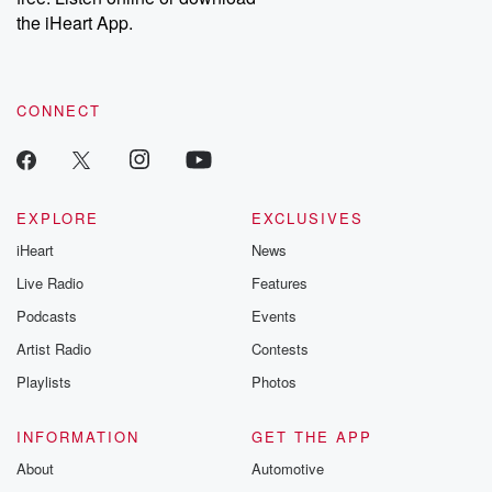
our Substack for additional exclusive content, curated book
the iHeart App.
recommendations, and community discussions. Sign up FREE
by clicking this link Beyond Betrayal Substack. Join our
community dedicated to truth, resilience, and healing. Your
voice matters! Be a part of our Betrayal journey on Substack.
CONNECT
EXPLORE
EXCLUSIVES
iHeart
News
Live Radio
Features
Podcasts
Events
Artist Radio
Contests
Playlists
Photos
INFORMATION
GET THE APP
About
Automotive