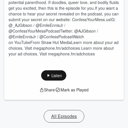
potential parenthood. If doodles, queer love, and bodily fluids
get you excited, then this is the episode for you.If you want a
chance to hear your secret revealed on the podcast, you can
submit your secret on our website: ConfessYourMess.usIG:
@_AJGibson / @EmileEnnisJr /
@ConfessYourMessPodcastTwitter: @AJGibson /
@EmileEnnisJr / @ConfessPodcastWatch
on YouTubeFrom Straw Hut MediaLearn more about your ad
choices. Visit megaphone.fm/adchoices Learn more about
your ad choices. Visit megaphone.fm/adchoices
Listen
Share
Mark as Played
All Episodes