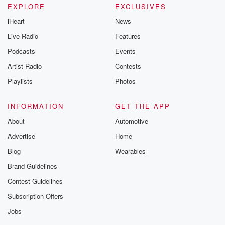
EXPLORE
EXCLUSIVES
iHeart
News
Live Radio
Features
Podcasts
Events
Artist Radio
Contests
Playlists
Photos
INFORMATION
GET THE APP
About
Automotive
Advertise
Home
Blog
Wearables
Brand Guidelines
Contest Guidelines
Subscription Offers
Jobs