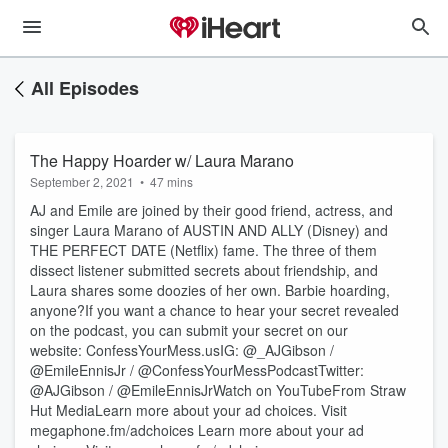
All Episodes
The Happy Hoarder w/ Laura Marano
September 2, 2021
•
47 mins
AJ and Emile are joined by their good friend, actress, and
singer Laura Marano of AUSTIN AND ALLY (Disney) and
THE PERFECT DATE (Netflix) fame. The three of them
dissect listener submitted secrets about friendship, and
Laura shares some doozies of her own. Barbie hoarding,
anyone?If you want a chance to hear your secret revealed
on the podcast, you can submit your secret on our
website: ConfessYourMess.usIG: @_AJGibson /
@EmileEnnisJr / @ConfessYourMessPodcastTwitter:
@AJGibson / @EmileEnnisJrWatch on YouTubeFrom Straw
Hut MediaLearn more about your ad choices. Visit
megaphone.fm/adchoices Learn more about your ad