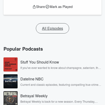
Share
Mark as Played
All Episodes
Popular Podcasts
Stuff You Should Know
If you've ever wanted to know about champagne, satanism, the
Stonewall Uprising, chaos theory, LSD, El Nino, true crime and
Rosa Parks, then look no further. Josh and Chuck have you
Dateline NBC
covered.
Current and classic episodes, featuring compelling true-crime
mysteries, powerful documentaries and in-depth investigations.
Follow now to get the latest episodes of Dateline NBC
Betrayal Weekly
completely free, or subscribe to Dateline Premium for ad-free
listening and exclusive bonus content: DatelinePremium.com
Betrayal Weekly is back for a new season. Every Thursday,