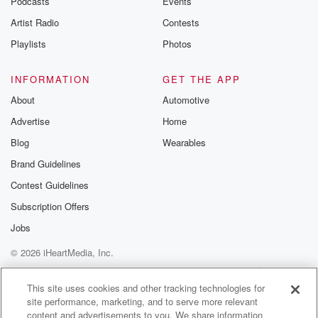
Podcasts
Events
Artist Radio
Contests
Playlists
Photos
INFORMATION
GET THE APP
About
Automotive
Advertise
Home
Blog
Wearables
Brand Guidelines
Contest Guidelines
Subscription Offers
Jobs
© 2026 iHeartMedia, Inc.
Help
Privacy Policy
Your Privacy Choices
Terms of Use
AdChoices
This site uses cookies and other tracking technologies for
site performance, marketing, and to serve more relevant
content and advertisements to you. We share information