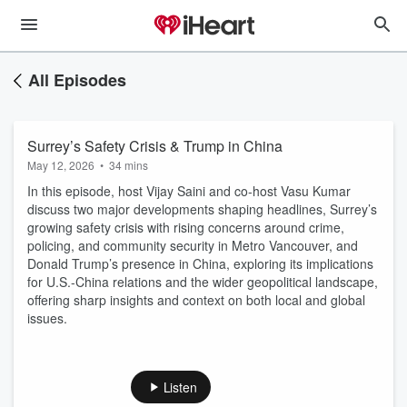
All Episodes
Surrey’s Safety Crisis & Trump in China
May 12, 2026
•
34 mins
In this episode, host Vijay Saini and co-host Vasu Kumar
discuss two major developments shaping headlines, Surrey’s
growing safety crisis with rising concerns around crime,
policing, and community security in Metro Vancouver, and
Donald Trump’s presence in China, exploring its implications
for U.S.-China relations and the wider geopolitical landscape,
offering sharp insights and context on both local and global
issues.
Listen