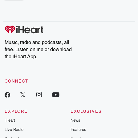
Betrayal Weekly shares first-hand accounts of broken trust,
shocking deceptions, and the trail of destruction they leave
behind. Hosted by Andrea Gunning, this weekly ongoing series
digs into real-life stories of betrayal and the aftermath. From
stories of double lives to dark discoveries, these are cautionary
tales and accounts of resilience against all odds. From the
producers of the critically acclaimed Betrayal series, Betrayal
Weekly drops new episodes every Thursday. If you would like to
share your story, you can reach out to the Betrayal Team by
Music, radio and podcasts, all
emailing them at betrayalpod@gmail.com and follow us on
free. Listen online or download
Instagram at @betrayalpod and @glasspodcasts. Please join
our Substack for additional exclusive content, curated book
the iHeart App.
recommendations, and community discussions. Sign up FREE
by clicking this link Beyond Betrayal Substack. Join our
community dedicated to truth, resilience, and healing. Your
voice matters! Be a part of our Betrayal journey on Substack.
CONNECT
EXPLORE
EXCLUSIVES
iHeart
News
Live Radio
Features