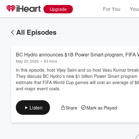
For You
Your
Upgrade
All Episodes
BC Hydro announces $1B Power Smart program, FIFA W
May 20, 2026
•
53 mins
In this episode, host Vijay Saini and co-host Vasu Kumar bre
They discuss BC Hydro’s new $1 billion Power Smart program a
estimate that FIFA World Cup games will cost an average of $8
Volume
and major event costs.
60%
Listen
Share
Mark as Played