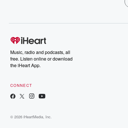
Music, radio and podcasts, all
free. Listen online or download
the iHeart App.
CONNECT
© 2026 iHeartMedia, Inc.