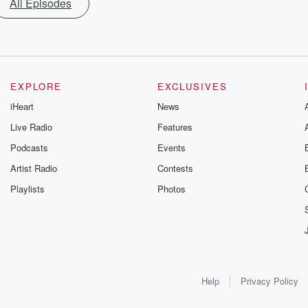
All Episodes
EXPLORE
EXCLUSIVES
iHeart
News
Live Radio
Features
Podcasts
Events
Artist Radio
Contests
Playlists
Photos
Help
Privacy Policy