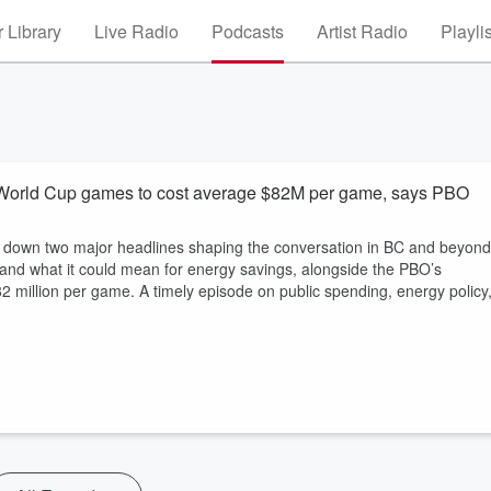
 Library
Live Radio
Podcasts
Artist Radio
Playli
orld Cup games to cost average $82M per game, says PBO
ak down two major headlines shaping the conversation in BC and beyond
nd what it could mean for energy savings, alongside the PBO’s
2 million per game. A timely episode on public spending, energy policy