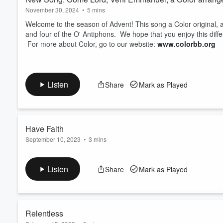
November 30, 2024
•
5 mins
Welcome to the season of Advent! This song a Color origina
and four of the O' Antiphons. We hope that you enjoy this diff
For more about Color, go to our website:
www.colorbb.org
Listen
Share
Mark as Played
Have Faith
September 10, 2023
•
3 mins
New song from Color- Have Faith
Artist: Color
Listen
Share
Mark as Played
Composer: Audra Stevenson
Backing Tracks: Original track created in Garageband using lo
Engineers: Neil Newton (mixing), Alex Psaroudakis (mastering)
Relentless
Have Faith- A dialogue