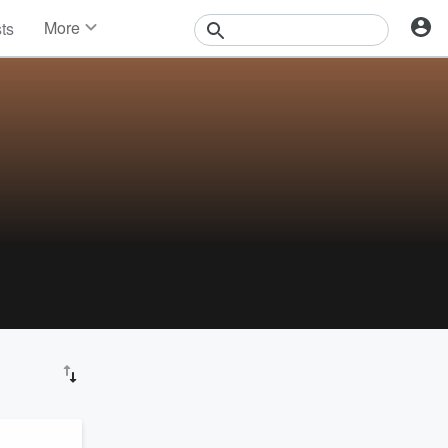
More
sts
News
Features
Events
Contests
Photos