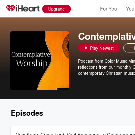
For You
Your
Upgrade
Contemplati
Play Newest
Podcast from Color Music Mini
reflections from our monthly 
contemporary Christian music 
Episodes
New Song: Come Lord, Veni Emmanuel, a Color arra