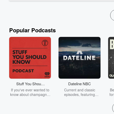
Popular Podcasts
Stuff You Should
Dateline NBC
Know
If you've ever wanted to
Current and classic
Be
know about champagne,
episodes, featuring
fo
satanism, the Stonewall
compelling true-crime
Uprising, chaos theory,
mysteries, powerful
We
LSD, El Nino, true crime
documentaries and in-
acc
and Rosa Parks, then
depth investigations.
sho