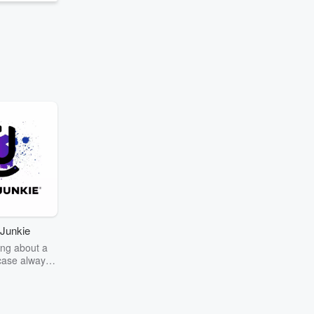
Junkie
ng about a
case always
couring the
r the truth
story? Dive
ext mystery