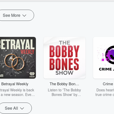
See More
Betrayal Weekly
The Bobby Bones
Crime 
Show
trayal Weekly is back
Listen to 'The Bobby
Does heari
r a new season. Every
Bones Show' by
true crime 
Thursday, Betrayal
downloading the daily full
leave you s
ekly shares first-hand
replay.
internet fo
See All
ounts of broken trust,
behind the 
cking deceptions, and
into your n