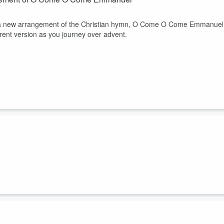
l, a new arrangement of the Christian hymn, O Come O Come Emmanuel
erent version as you journey over advent.
ops