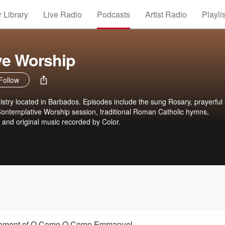
 Library
Live Radio
Podcasts
Artist Radio
Playli
ve Worship
Follow
stry located in Barbados. Episodes include the sung Rosary, prayerful
Contemplative Worship session, traditional Roman Catholic hymns,
and original music recorded by Color.
ngement of O Come O Come Emmanuel