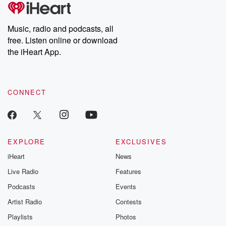
tales and accounts of resilience against all odds. From the
producers of the critically acclaimed Betrayal series, Betrayal
Weekly drops new episodes every Thursday. If you would like to
share your story, you can reach out to the Betrayal Team by
Music, radio and podcasts, all
emailing them at betrayalpod@gmail.com and follow us on
free. Listen online or download
Instagram at @betrayalpod and @glasspodcasts. Please join
our Substack for additional exclusive content, curated book
the iHeart App.
recommendations, and community discussions. Sign up FREE
by clicking this link Beyond Betrayal Substack. Join our
community dedicated to truth, resilience, and healing. Your
voice matters! Be a part of our Betrayal journey on Substack.
CONNECT
EXPLORE
EXCLUSIVES
iHeart
News
Live Radio
Features
Podcasts
Events
Artist Radio
Contests
Playlists
Photos