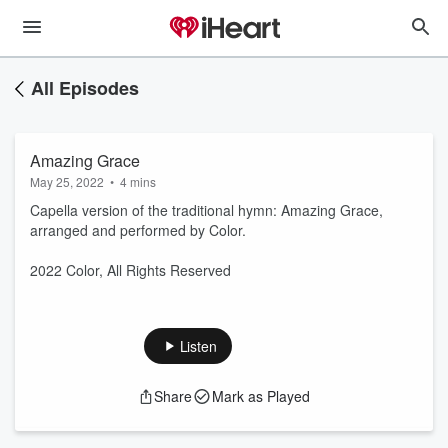
All Episodes
Amazing Grace
May 25, 2022
•
4 mins
Capella version of the traditional hymn: Amazing Grace,
arranged and performed by Color.
2022 Color, All Rights Reserved
Listen
Share
Mark as Played