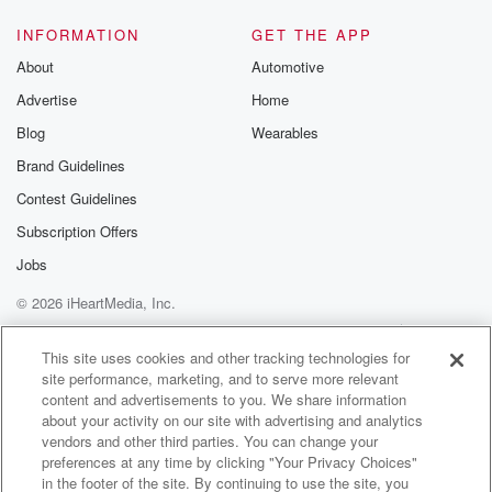
INFORMATION
GET THE APP
About
Automotive
Advertise
Home
Blog
Wearables
Brand Guidelines
Contest Guidelines
Subscription Offers
Jobs
© 2026 iHeartMedia, Inc.
Help
Privacy Policy
Your Privacy Choices
Terms of Use
AdChoices
This site uses cookies and other tracking technologies for
site performance, marketing, and to serve more relevant
content and advertisements to you. We share information
about your activity on our site with advertising and analytics
vendors and other third parties. You can change your
preferences at any time by clicking "Your Privacy Choices"
in the footer of the site. By continuing to use the site, you