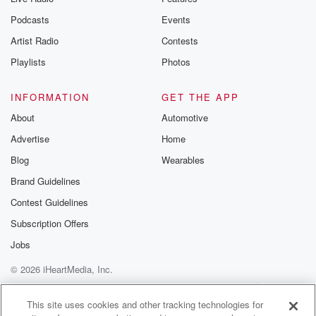
Podcasts
Events
Artist Radio
Contests
Playlists
Photos
INFORMATION
GET THE APP
About
Automotive
Advertise
Home
Blog
Wearables
Brand Guidelines
Contest Guidelines
Subscription Offers
Jobs
© 2026 iHeartMedia, Inc.
Help
Privacy Policy
Your Privacy Choices
Terms of Use
AdChoices
This site uses cookies and other tracking technologies for