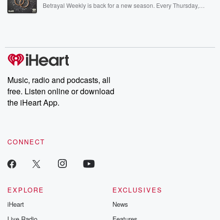
listening and exclusive bonus content: DatelinePremium.com
Betrayal Weekly is back for a new season. Every Thursday,
Betrayal Weekly shares first-hand accounts of broken trust,
shocking deceptions, and the trail of destruction they leave
behind. Hosted by Andrea Gunning, this weekly ongoing series
digs into real-life stories of betrayal and the aftermath. From
stories of double lives to dark discoveries, these are cautionary
tales and accounts of resilience against all odds. From the
producers of the critically acclaimed Betrayal series, Betrayal
Weekly drops new episodes every Thursday. If you would like to
share your story, you can reach out to the Betrayal Team by
Music, radio and podcasts, all
emailing them at betrayalpod@gmail.com and follow us on
free. Listen online or download
Instagram at @betrayalpod and @glasspodcasts. Please join
our Substack for additional exclusive content, curated book
the iHeart App.
recommendations, and community discussions. Sign up FREE
by clicking this link Beyond Betrayal Substack. Join our
community dedicated to truth, resilience, and healing. Your
voice matters! Be a part of our Betrayal journey on Substack.
CONNECT
EXPLORE
EXCLUSIVES
iHeart
News
Live Radio
Features