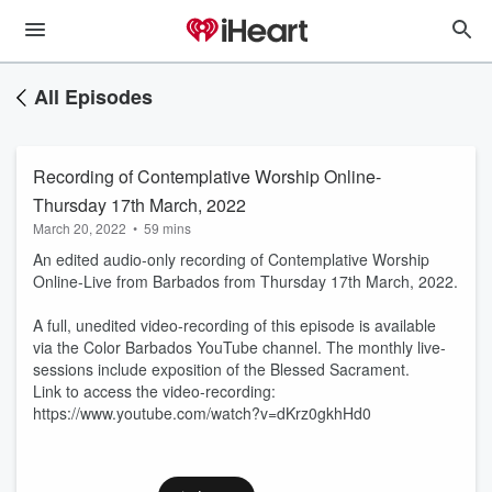
All Episodes
Recording of Contemplative Worship Online-
Thursday 17th March, 2022
March 20, 2022
•
59 mins
An edited audio-only recording of Contemplative Worship
Online-Live from Barbados from Thursday 17th March, 2022.
A full, unedited video-recording of this episode is available
via the Color Barbados YouTube channel. The monthly live-
sessions include exposition of the Blessed Sacrament.
Link to access the video-recording:
https://www.youtube.com/watch?v=dKrz0gkhHd0