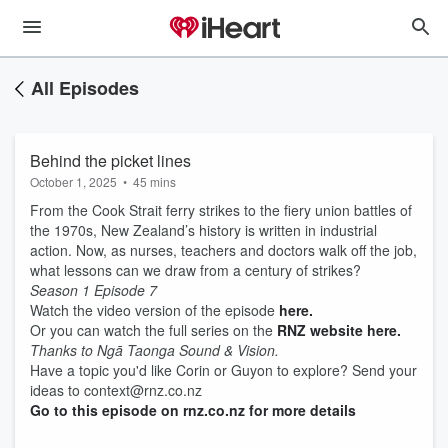
All Episodes
Behind the picket lines
October 1, 2025
•
45 mins
From the Cook Strait ferry strikes to the fiery union battles of
the 1970s, New Zealand’s history is written in industrial
action. Now, as nurses, teachers and doctors walk off the job,
what lessons can we draw from a century of strikes?
Season 1 Episode 7
Watch the video version of the episode
here.
Or you can watch the full series on the
RNZ website here.
Thanks to Ngā Taonga Sound & Vision.
Have a topic you'd like Corin or Guyon to explore? Send your
ideas to context@rnz.co.nz
Go to this episode on rnz.co.nz for more details