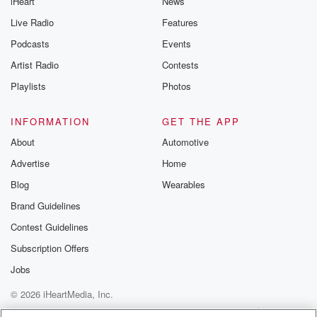
iHeart
News
Live Radio
Features
Podcasts
Events
Artist Radio
Contests
Playlists
Photos
INFORMATION
GET THE APP
About
Automotive
Advertise
Home
Blog
Wearables
Brand Guidelines
Contest Guidelines
Subscription Offers
Jobs
© 2026 iHeartMedia, Inc.
Help
Privacy Policy
Your Privacy Choices