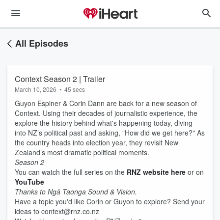
All Episodes
Context Season 2 | Trailer
March 10, 2026
•
45 secs
Guyon Espiner & Corin Dann are back for a new season of
Context. Using their decades of journalistic experience, the
explore the history behind what's happening today, diving
into NZ’s political past and asking, "How did we get here?" As
the country heads into election year, they revisit New
Zealand’s most dramatic political moments.
Season 2
You can watch the full series on the
RNZ website here
or on
YouTube
Thanks to Ngā Taonga Sound & Vision.
Have a topic you'd like Corin or Guyon to explore? Send your
ideas to context@rnz.co.nz