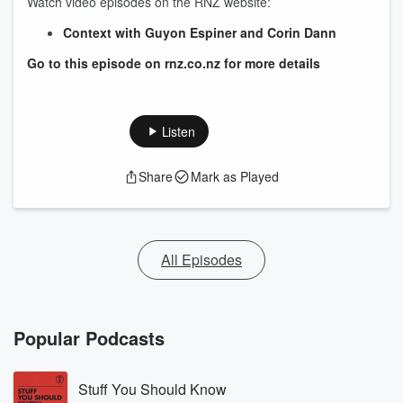
Watch video episodes on the RNZ website:
Context with Guyon Espiner and Corin Dann
Go to this episode on rnz.co.nz for more details
Listen
Share
Mark as Played
All Episodes
Popular Podcasts
Stuff You Should Know