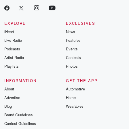
EXPLORE
EXCLUSIVES
iHeart
News
Live Radio
Features
Podcasts
Events
Artist Radio
Contests
Playlists
Photos
INFORMATION
GET THE APP
About
Automotive
Advertise
Home
Blog
Wearables
Brand Guidelines
Contest Guidelines