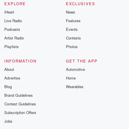
EXPLORE
EXCLUSIVES
iHeart
News
Live Radio
Features
Podcasts
Events
Artist Radio
Contests
Playlists
Photos
INFORMATION
GET THE APP
About
Automotive
Advertise
Home
Blog
Wearables
Brand Guidelines
Contest Guidelines
Subscription Offers
Jobs