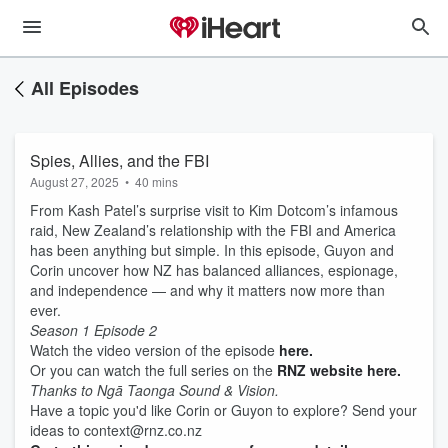
All Episodes
Spies, Allies, and the FBI
August 27, 2025
•
40 mins
From Kash Patel’s surprise visit to Kim Dotcom’s infamous
raid, New Zealand’s relationship with the FBI and America
has been anything but simple. In this episode, Guyon and
Corin uncover how NZ has balanced alliances, espionage,
and independence — and why it matters now more than
ever.
Season 1 Episode 2
Watch the video version of the episode
here.
Or you can watch the full series on the
RNZ website here.
Thanks to Ngā Taonga Sound & Vision.
Have a topic you'd like Corin or Guyon to explore? Send your
ideas to context@rnz.co.nz