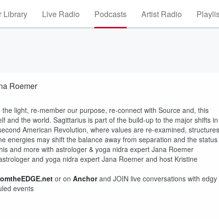
 Library
Live Radio
Podcasts
Artist Radio
Playli
ana Roemer
to the light, re-member our purpose, re-connect with Source and, this
 and the world. Sagittarius is part of the build-up to the major shifts in
 second American Revolution, where values are re-examined, structure
nine energies may shift the balance away from separation and the status
This and more with astrologer & yoga nidra expert Jana Roemer
strologer and yoga nidra expert Jana Roemer and host Kristine
romtheEDGE.net
or on
Anchor
and JOIN live conversations with edgy
uled events