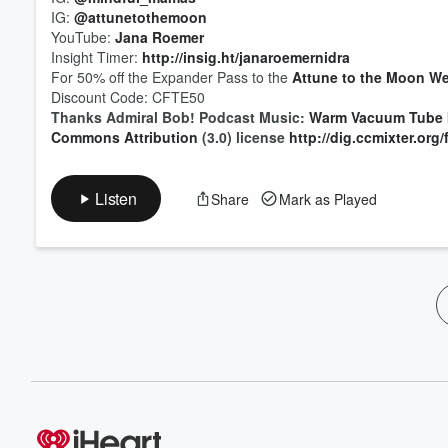
IG:
@attunetothemoon
YouTube:
Jana Roemer
Insight Timer:
http://insig.ht/janaroemernidra
For 50% off the Expander Pass to the
Attune to the Moon We
Discount Code: CFTE50
Thanks Admiral Bob! Podcast Music:
Warm Vacuum Tube
Commons Attribution
(3.0) license
http://dig.ccmixter.org
Listen
Share
Mark as Played