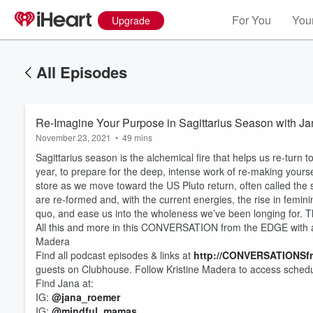
For You
Your
Upgrade
All Episodes
Re-Imagine Your Purpose in Sagittarius Season with J
November 23, 2021
•
49 mins
Sagittarius season is the alchemical fire that helps us re-turn 
year, to prepare for the deep, intense work of re-making yourself
store as we move toward the US Pluto return, often called the
are re-formed and, with the current energies, the rise in femi
quo, and ease us into the wholeness we’ve been longing for. 
All this and more in this CONVERSATION from the EDGE with a
Madera
Find all podcast episodes & links at
http://CONVERSATIONSf
guests on Clubhouse. Follow Kristine Madera to access sched
Find Jana at:
Volume
IG:
@jana_roemer
60%
IG:
@mindful_mamas