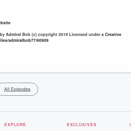
bsite
by Admiral Bob (c) copyright 2019 Licensed under a
Creative
/files/admiralbob77/60909
All Episodes
EXPLORE
EXCLUSIVES