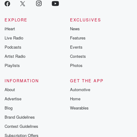
EXPLORE
EXCLUSIVES
iHeart
News
Live Radio
Features
Podcasts
Events
Artist Radio
Contests
Playlists
Photos
INFORMATION
GET THE APP
About
Automotive
Advertise
Home
Blog
Wearables
Brand Guidelines
Contest Guidelines
Subscription Offers