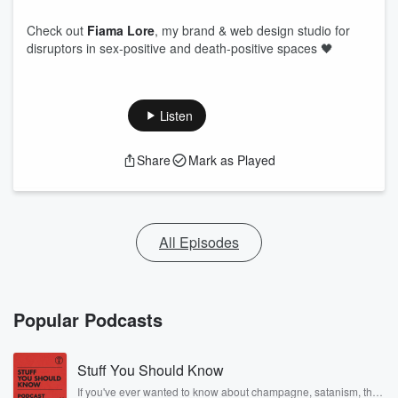
Check out
Fiama Lore
, my brand & web design studio for
disruptors in sex-positive and death-positive spaces 🖤
Listen
Share
Mark as Played
All Episodes
Popular Podcasts
Stuff You Should Know
If you've ever wanted to know about champagne, satanism, the