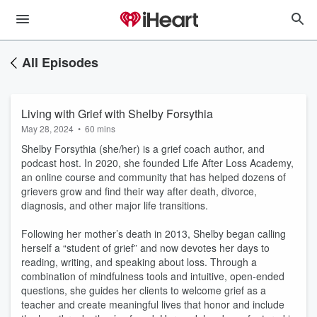
All Episodes
Living with Grief with Shelby Forsythia
May 28, 2024
•
60 mins
Shelby Forsythia (she/her) is a grief coach author, and
podcast host. In 2020, she founded Life After Loss Academy,
an online course and community that has helped dozens of
grievers grow and find their way after death, divorce,
diagnosis, and other major life transitions.
Following her mother’s death in 2013, Shelby began calling
herself a “student of grief” and now devotes her days to
reading, writing, and speaking about loss. Through a
combination of mindfulness tools and intuitive, open-ended
questions, she guides her clients to welcome grief as a
teacher and create meaningful lives that honor and include