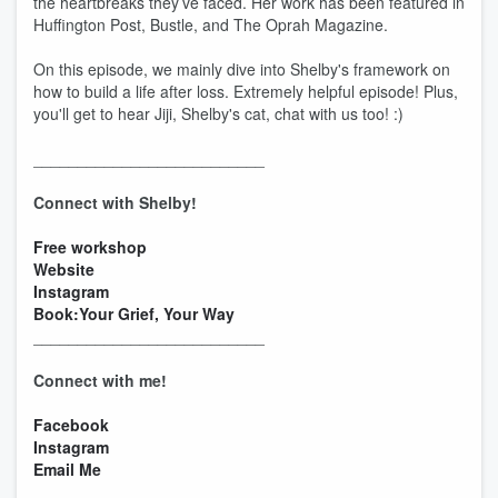
the heartbreaks they’ve faced. Her work has been featured in
Huffington Post, Bustle, and The Oprah Magazine.
On this episode, we mainly dive into Shelby's framework on
how to build a life after loss. Extremely helpful episode! Plus,
you'll get to hear Jiji, Shelby's cat, chat with us too! :)
__________________________
Connect with Shelby!
Free workshop
Website
Instagram
Book:Your Grief, Your Way
__________________________
Connect with me!
Facebook
Instagram
Email Me