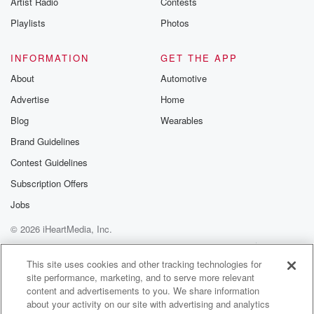
Artist Radio
Contests
m and follow u
Instagram a
Playlists
Photos
@betrayalpod
@glasspodcas
Please join o
INFORMATION
GET THE APP
Substack for addi
exclusive cont
About
Automotive
curated boo
Advertise
Home
recommendation
community
Blog
Wearables
discussions. Si
FREE by clicking
Brand Guidelines
link Beyond Bet
Contest Guidelines
Substack. Join
community dedi
Subscription Offers
to truth, resilien
healing. Your v
Jobs
matters! Be a pa
© 2026 iHeartMedia, Inc.
our Betrayal jou
Substack.
Help
Privacy Policy
Your Privacy Choices
Terms of Use
AdChoices
This site uses cookies and other tracking technologies for
site performance, marketing, and to serve more relevant
content and advertisements to you. We share information
about your activity on our site with advertising and analytics