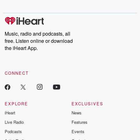
no further. Josh and
latest episodes of
deceptions, an
Chuck have you
Dateline NBC
trail of destructi
covered.
completely free, or
leave behind. H
subscribe to Dateline
by Andrea Gun
Premium for ad-free
this weekly on
listening and exclusive
series digs into re
Music, radio and podcasts, all
bonus content:
stories of betray
DatelinePremium.com
the aftermath.
free. Listen online or download
stories of double
the iHeart App.
to dark discove
these are cauti
tales and accou
resilience agains
CONNECT
odds. From t
producers of 
critically accl
Betrayal seri
Betrayal Weekly
new episodes e
EXPLORE
EXCLUSIVES
Thursday. If you would
iHeart
News
like to share your
you can reach o
Live Radio
Features
the Betrayal Te
emailing them
Podcasts
Events
betrayalpod@gm