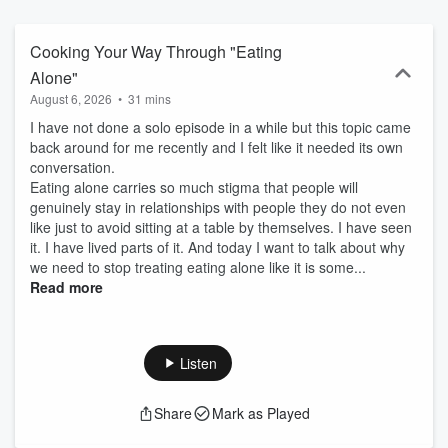
dash of spice to every topic. Come for the recipes, stay for the
stories, and discover how to cook your way through life one meal
(and one moment) at a time.👉🏾 Listen, learn, and laugh — and
Cooking Your Way Through "Eating
follow along at bio.chculinarycreations.com for recipes, YouTube
Alone"
episodes, merch, and more.
August 6, 2026
•
31 mins
I have not done a solo episode in a while but this topic came
back around for me recently and I felt like it needed its own
conversation.
Eating alone carries so much stigma that people will
genuinely stay in relationships with people they do not even
like just to avoid sitting at a table by themselves. I have seen
it. I have lived parts of it. And today I want to talk about why
we need to stop treating eating alone like it is some...
Read more
Listen
Share
Mark as Played