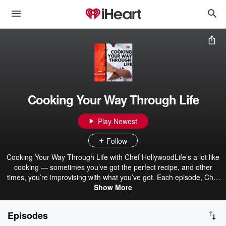
Cooking Your Way Through Life
Play Newest
Follow
Cooking Your Way Through Life with Chef HollywoodLife’s a lot like
cooking — sometimes you’ve got the perfect recipe, and other
times, you’re improvising with what you’ve got. Each episode, Chef
Hollywood breaks down real-life lessons through the lens of food —
Show More
from building discipline and finding balance, to celebrating wins and
learning from the burnt dishes along the way.Whether he’s in the
Episodes
kitchen or on the mic, Chef Hollywood brings humor, heart, and a