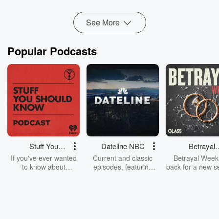
multiple ways to stretch your grocery budge...
Read more
See More
Popular Podcasts
Stuff You
Dateline NBC
Betrayal
Should Know
Weekly
If you've ever wanted
Current and classic
Betrayal Weekl
to know about
episodes, featuring
back for a new s
champagne, satanism,
compelling true-crime
Every Thursd
the Stonewall Uprising,
mysteries, powerful
Betrayal Wee
chaos theory, LSD, El
documentaries and in-
shares first-h
Nino, true crime and
depth investigations.
accounts of br
Rosa Parks, then look
Follow now to get the
trust, shocki