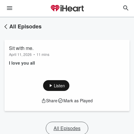
All Episodes
Sit with me.
April 11, 2026
•
11 mins
I love you all
Listen
Share
Mark as Played
All Episodes