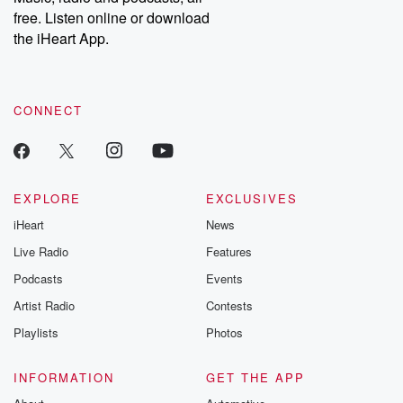
emailing them at betrayalpod@gmail.com and follow us on
free. Listen online or download
Instagram at @betrayalpod and @glasspodcasts. Please join
our Substack for additional exclusive content, curated book
the iHeart App.
recommendations, and community discussions. Sign up FREE
by clicking this link Beyond Betrayal Substack. Join our
community dedicated to truth, resilience, and healing. Your
voice matters! Be a part of our Betrayal journey on Substack.
CONNECT
EXPLORE
EXCLUSIVES
iHeart
News
Live Radio
Features
Podcasts
Events
Artist Radio
Contests
Playlists
Photos
INFORMATION
GET THE APP