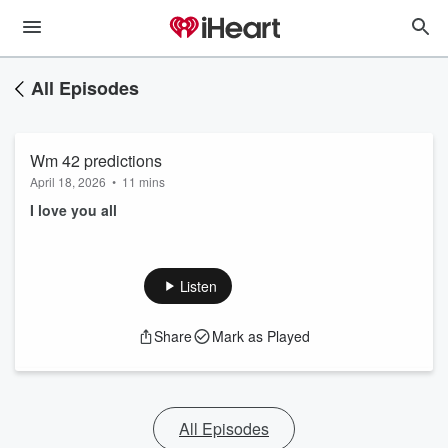
All Episodes
Wm 42 predictions
April 18, 2026
•
11 mins
I love you all
Listen
Share
Mark as Played
All Episodes