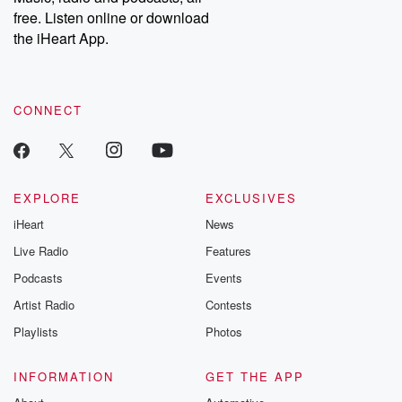
emailing them at betrayalpod@gmail.com and follow us on
free. Listen online or download
Instagram at @betrayalpod and @glasspodcasts. Please join
our Substack for additional exclusive content, curated book
the iHeart App.
recommendations, and community discussions. Sign up FREE
by clicking this link Beyond Betrayal Substack. Join our
community dedicated to truth, resilience, and healing. Your
voice matters! Be a part of our Betrayal journey on Substack.
CONNECT
EXPLORE
EXCLUSIVES
iHeart
News
Live Radio
Features
Podcasts
Events
Artist Radio
Contests
Playlists
Photos
INFORMATION
GET THE APP