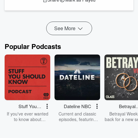
Artemis 3 will orbit the Earth and try out some of the
equipment and manoeuvres that we just can’t test on Earth.
Artemis 4 will be truly amazing. That’s the mission that’s
going to take people ba...
Read more
See More
Popular Podcasts
Stuff You
Dateline NBC
Betrayal
Should Know
Weekly
If you've ever wanted
Current and classic
Betrayal Weekl
to know about
episodes, featuring
back for a new s
champagne, satanism,
compelling true-crime
Every Thursd
the Stonewall Uprising,
mysteries, powerful
Betrayal Wee
chaos theory, LSD, El
documentaries and in-
shares first-h