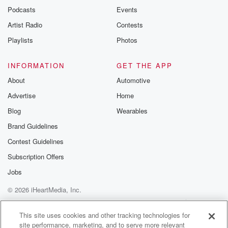
emailing them
Podcasts
Events
betrayalpod@gm
Artist Radio
Contests
m and follow u
Instagram a
Playlists
Photos
@betrayalpod
@glasspodcas
Please join o
INFORMATION
GET THE APP
Substack for addi
exclusive cont
About
Automotive
curated boo
Advertise
Home
recommendation
community
Blog
Wearables
discussions. Si
FREE by clicking
Brand Guidelines
link Beyond Bet
Contest Guidelines
Substack. Join
community dedi
Subscription Offers
to truth, resilien
healing. Your v
Jobs
matters! Be a pa
© 2026 iHeartMedia, Inc.
our Betrayal jou
Substack.
Help
Privacy Policy
Your Privacy Choices
Terms of Use
AdChoices
This site uses cookies and other tracking technologies for
site performance, marketing, and to serve more relevant