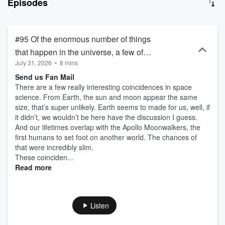
Episodes
#95 Of the enormous number of things
that happen in the universe, a few of
July 31, 2026
•
8 mins
them throw up some really interesting
Send us Fan Mail
coincidences. Let’s take a look at some
There are a few really interesting coincidences in space
of these.
science. From Earth, the sun and moon appear the same
size, that’s super unlikely. Earth seems to made for us, well, if
it didn’t, we wouldn’t be here have the discussion I guess.
And our lifetimes overlap with the Apollo Moonwalkers, the
first humans to set foot on another world. The chances of
that were incredibly slim.
These coinciden...
Read more
Listen