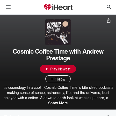
Cosmic Coffee Time with Andrew
Prestage
Play Newest
Follow
It's cosmology in a cup! - Cosmic Coffee Time is bite sized podcasts
making sense of space, astronomy, life, and the universe, best
enjoyed with a coffee. A down to earth look at what's up there, and
it's just for you spacefans. Grab a coffee and see where in the
Show More
universe we go this time. Follow on Twitter @CosmicCoffTime