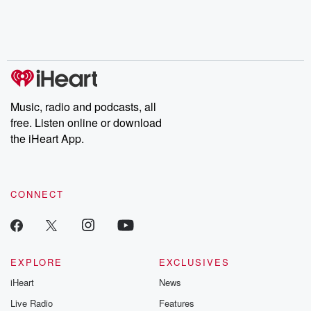
Nino, true crime and
depth investigations.
accounts of br
Rosa Parks, then look
Follow now to get the
trust, shocki
no further. Josh and
latest episodes of
deceptions, an
Chuck have you
Dateline NBC
trail of destructi
covered.
completely free, or
leave behind. H
subscribe to Dateline
by Andrea Gun
Premium for ad-free
this weekly on
listening and exclusive
series digs into re
Music, radio and podcasts, all
bonus content:
stories of betray
DatelinePremium.com
the aftermath.
free. Listen online or download
stories of double
the iHeart App.
to dark discove
these are cauti
tales and accou
resilience agains
CONNECT
odds. From t
producers of 
critically accl
Betrayal seri
Betrayal Weekly
new episodes e
EXPLORE
EXCLUSIVES
Thursday. If you would
iHeart
News
like to share your
you can reach o
Live Radio
Features
the Betrayal Te