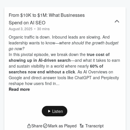
to optimize your content and rank in AI-driven search results.
Hosted by Seo and Sia—experts with a track record of success
across Fortune 500 brands and digital agencies—this show is
From $10K to $1M: What Businesses
designed for professionals who need to stay ahead of the curve.
Spend on AI SEO
We cut through the noise, focusing on the AI SEO tactics that make
August 3, 2025
•
30 mins
the biggest impact. Whether it’s understanding how to rank in AI
overviews, optimizing content for machine learning algorithms, or
Organic traffic is down. Inbound leads are slowing. And
navigating the shifting search landscape, Cosmic Rankings delivers
leadership wants to know—
where should the growth budget
the insights you need to succeed. This isn’t just about surviving the
go now?
AI revolution—it’s about thriving in it. Tune in to Cosmic Rankings,
In this pivotal episode, we break down the
true cost of
and let’s navigate this new world of search together, so you can
showing up in AI-driven search
—and what it takes to earn
lead your business or career with confidence.
and sustain visibility in a world where nearly
60% of
searches now end without a click
. As AI Overviews on
Google and direct-answer tools like ChatGPT and Perplexity
reshape how users find in...
Read more
Listen
Share
Mark as Played
Transcript