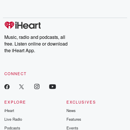
Rosa Parks, then look
Follow now to get the
trust, shocki
no further. Josh and
latest episodes of
deceptions, an
Chuck have you
Dateline NBC
trail of destructi
covered.
completely free, or
leave behind. H
subscribe to Dateline
by Andrea Gun
Premium for ad-free
this weekly on
listening and exclusive
series digs into re
Music, radio and podcasts, all
bonus content:
stories of betray
DatelinePremium.com
the aftermath.
free. Listen online or download
stories of double
the iHeart App.
to dark discove
these are cauti
tales and accou
resilience agains
CONNECT
odds. From t
producers of 
critically accl
Betrayal seri
Betrayal Weekly
new episodes e
EXPLORE
EXCLUSIVES
Thursday. If you would
iHeart
News
like to share your
you can reach o
Live Radio
Features
the Betrayal Te
emailing them
Podcasts
Events