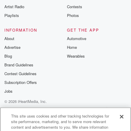
betrayalpod@gm
Artist Radio
Contests
m and follow u
Instagram a
Playlists
Photos
@betrayalpod
@glasspodcas
Please join o
INFORMATION
GET THE APP
Substack for addi
exclusive cont
About
Automotive
curated boo
Advertise
Home
recommendation
community
Blog
Wearables
discussions. Si
FREE by clicking
Brand Guidelines
link Beyond Bet
Contest Guidelines
Substack. Join
community dedi
Subscription Offers
to truth, resilien
healing. Your v
Jobs
matters! Be a pa
© 2026 iHeartMedia, Inc.
our Betrayal jou
Substack.
Help
Privacy Policy
Your Privacy Choices
Terms of Use
AdChoices
This site uses cookies and other tracking technologies for
site performance, marketing, and to serve more relevant
content and advertisements to you. We share information