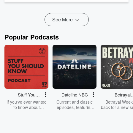
false sense of local presen...
Read more
See More
Popular Podcasts
Stuff You
Dateline NBC
Betrayal
Should Know
Weekly
If you've ever wanted
Current and classic
Betrayal Weekl
to know about
episodes, featuring
back for a new s
champagne, satanism,
compelling true-crime
Every Thursd
the Stonewall Uprising,
mysteries, powerful
Betrayal Wee
chaos theory, LSD, El
documentaries and in-
shares first-h
Nino, true crime and
depth investigations.
accounts of br