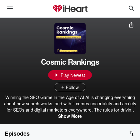
Cosmic Rankings
Play Newest
Follow
Winning the SEO Game in the Age of AI AI is changing everything
about how search works, and with it comes uncertainty and anxiety
for SEOs and digital marketers everywhere. The rules for driving
traffic, being found, and ranking are shifting rapidly, with more and
Show More
more searches displaying AI-driven overviews. That’s where
Cosmic Rankings comes in. Brought to you by Xponent21, Cosmic
Episodes
Rankings is the podcast that gives you clear, actionable strategies