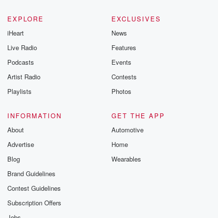
EXPLORE
EXCLUSIVES
iHeart
News
Live Radio
Features
Podcasts
Events
Artist Radio
Contests
Playlists
Photos
INFORMATION
GET THE APP
About
Automotive
Advertise
Home
Blog
Wearables
Brand Guidelines
Contest Guidelines
Subscription Offers
Jobs