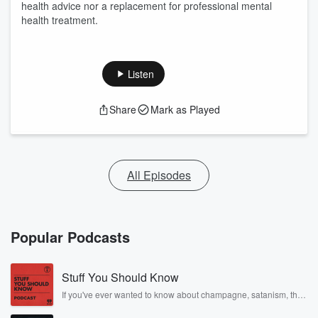
health advice nor a replacement for professional mental
health treatment.
Listen
Share
Mark as Played
All Episodes
Popular Podcasts
Stuff You Should Know
If you've ever wanted to know about champagne, satanism, the
Stonewall Uprising, chaos theory, LSD, El Nino, true crime and
Rosa Parks, then look no further. Josh and Chuck have you