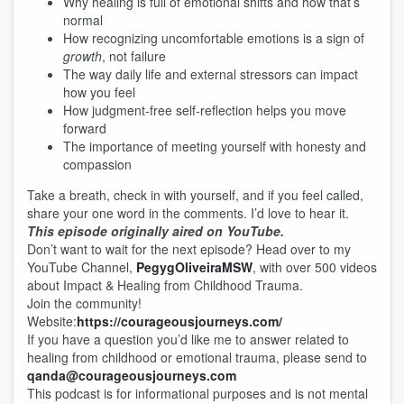
Why healing is full of emotional shifts and how that’s
normal
How recognizing uncomfortable emotions is a sign of
growth
, not failure
The way daily life and external stressors can impact
how you feel
How judgment-free self-reflection helps you move
forward
The importance of meeting yourself with honesty and
compassion
Take a breath, check in with yourself, and if you feel called,
share your one word in the comments. I’d love to hear it.
This episode originally aired on YouTube.
Don’t want to wait for the next episode? Head over to my
YouTube Channel,
⁠⁠⁠⁠⁠⁠⁠⁠⁠PegygOliveiraMSW⁠⁠⁠⁠⁠⁠⁠⁠⁠
, with over 500 videos
about Impact & Healing from Childhood Trauma.
Join the community!
Website:
⁠⁠⁠⁠⁠⁠⁠⁠⁠https://courageousjourneys.com/⁠⁠⁠⁠⁠⁠⁠⁠⁠
If you have a question you’d like me to answer related to
healing from childhood or emotional trauma, please send to
⁠⁠⁠⁠⁠⁠⁠⁠⁠qanda@courageousjourneys.com⁠⁠⁠⁠⁠⁠⁠⁠⁠
This podcast is for informational purposes and is not mental