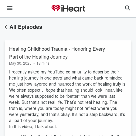
All Episodes
Healing Childhood Trauma - Honoring Every
Part of the Healing Journey
May 30, 2025
•
18 mins
I recently asked my YouTube community to describe their
healing journey in
one word
and what came back reminded
me just how layered and nuanced the work of healing truly is.
We often expect…
hope
that healing should look linear, like
we’re always supposed to be “better” than we were last
week. But that’s not real life. That’s not real healing. The
truth is, where you are today might not reflect where you
were yesterday, and that’s okay. It’s not a step backward, it’s
all part of your journey.
In this video, I talk about: