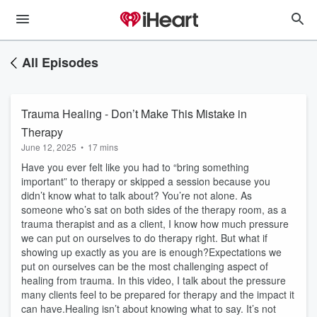
All Episodes
Trauma Healing - Don’t Make This Mistake in
Therapy
June 12, 2025
•
17 mins
Have you ever felt like you had to “bring something
important” to therapy or skipped a session because you
didn’t know what to talk about? You’re not alone. As
someone who’s sat on both sides of the therapy room, as a
trauma therapist and as a client, I know how much pressure
we can put on ourselves to do therapy right. But what if
showing up exactly as you are is enough?Expectations we
put on ourselves can be the most challenging aspect of
healing from trauma. In this video, I talk about the pressure
many clients feel to be prepared for therapy and the impact it
can have.Healing isn’t about knowing what to say. It’s not