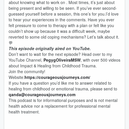
about knowing what to work on . Most times, it’s just about
being present and willing to be seen. If you’ve ever second-
guessed yourself before a session, this one’s for you.I’d love
to hear your experiences in the comments. Have you ever
felt pressure to come to therapy with a plan or felt like you
couldn’t show up because it was a difficult week, maybe
reverted to some old coping mechanisms? Let’s talk about it.
💬
This episode originally aired on YouTube.
Don’t want to wait for the next episode? Head over to my
YouTube Channel,
⁠⁠⁠⁠⁠⁠⁠⁠⁠⁠⁠PegygOliveiraMSW⁠⁠⁠⁠⁠⁠⁠⁠⁠⁠⁠
, with over 500 videos
about Impact & Healing from Childhood Trauma.
Join the community!
Website:
⁠⁠⁠⁠⁠⁠⁠⁠⁠⁠⁠https://courageousjourneys.com/⁠⁠⁠⁠⁠⁠⁠⁠⁠⁠⁠
If you have a question you’d like me to answer related to
healing from childhood or emotional trauma, please send to
⁠⁠⁠⁠⁠⁠⁠⁠⁠⁠⁠qanda@courageousjourneys.com⁠⁠⁠⁠⁠⁠⁠⁠⁠⁠⁠
This podcast is for informational purposes and is not mental
health advice nor a replacement for professional mental
health treatment.