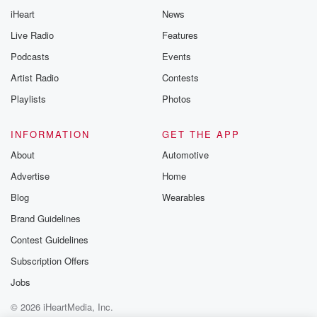
iHeart
News
Live Radio
Features
Podcasts
Events
Artist Radio
Contests
Playlists
Photos
INFORMATION
GET THE APP
About
Automotive
Advertise
Home
Blog
Wearables
Brand Guidelines
Contest Guidelines
Subscription Offers
Jobs
© 2026 iHeartMedia, Inc.