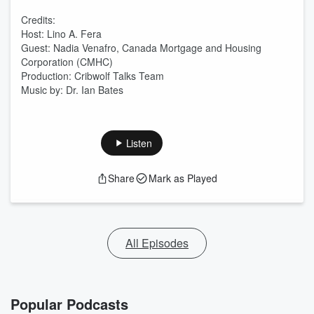
Credits:
Host: Lino A. Fera
Guest: Nadia Venafro, Canada Mortgage and Housing
Corporation (CMHC)
Production: Cribwolf Talks Team
Music by: Dr. Ian Bates
Listen
Share
Mark as Played
All Episodes
Popular Podcasts