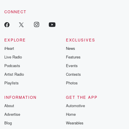
community dedicated to truth, resilience, and healing. Your
voice matters! Be a part of our Betrayal journey on Substack.
CONNECT
EXPLORE
EXCLUSIVES
iHeart
News
Live Radio
Features
Podcasts
Events
Artist Radio
Contests
Playlists
Photos
INFORMATION
GET THE APP
About
Automotive
Advertise
Home
Blog
Wearables