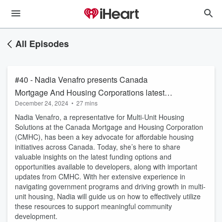
All Episodes
#40 - Nadia Venafro presents Canada
Mortgage And Housing Corporations latest
December 24, 2024
•
27 mins
updates
Nadia Venafro, a representative for Multi-Unit Housing
Solutions at the Canada Mortgage and Housing Corporation
(CMHC), has been a key advocate for affordable housing
initiatives across Canada. Today, she’s here to share
valuable insights on the latest funding options and
opportunities available to developers, along with important
updates from CMHC. With her extensive experience in
navigating government programs and driving growth in multi-
unit housing, Nadia will guide us on how to effectively utilize
these resources to support meaningful community
development.