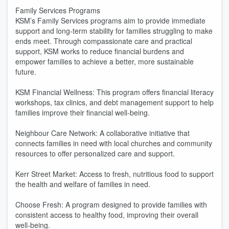
Family Services Programs
KSM’s Family Services programs aim to provide immediate
support and long-term stability for families struggling to make
ends meet. Through compassionate care and practical
support, KSM works to reduce financial burdens and
empower families to achieve a better, more sustainable
future.
KSM Financial Wellness: This program offers financial literacy
workshops, tax clinics, and debt management support to help
families improve their financial well-being.
Neighbour Care Network: A collaborative initiative that
connects families in need with local churches and community
resources to offer personalized care and support.
Kerr Street Market: Access to fresh, nutritious food to support
the health and welfare of families in need.
Choose Fresh: A program designed to provide families with
consistent access to healthy food, improving their overall
well-being.