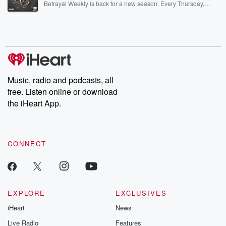
Betrayal Weekly is back for a new season. Every Thursday,
Betrayal Weekly shares first-hand accounts of broken trust,
shocking deceptions, and the trail of destruction they leave
behind. Hosted by Andrea Gunning, this weekly ongoing series
digs into real-life stories of betrayal and the aftermath. From
stories of double lives to dark discoveries, these are cautionary
tales and accounts of resilience against all odds. From the
producers of the critically acclaimed Betrayal series, Betrayal
Weekly drops new episodes every Thursday. If you would like to
share your story, you can reach out to the Betrayal Team by
Music, radio and podcasts, all
emailing them at betrayalpod@gmail.com and follow us on
free. Listen online or download
Instagram at @betrayalpod and @glasspodcasts. Please join
our Substack for additional exclusive content, curated book
the iHeart App.
recommendations, and community discussions. Sign up FREE
by clicking this link Beyond Betrayal Substack. Join our
community dedicated to truth, resilience, and healing. Your
voice matters! Be a part of our Betrayal journey on Substack.
CONNECT
EXPLORE
EXCLUSIVES
iHeart
News
Live Radio
Features