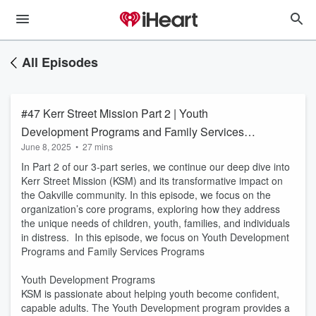
All Episodes
#47 Kerr Street Mission Part 2 | Youth
Development Programs and Family Services
June 8, 2025
•
27 mins
Programs
In Part 2 of our 3-part series, we continue our deep dive into
Kerr Street Mission (KSM) and its transformative impact on
the Oakville community. In this episode, we focus on the
organization’s core programs, exploring how they address
the unique needs of children, youth, families, and individuals
in distress. In this episode, we focus on Youth Development
Programs and Family Services Programs
Youth Development Programs
KSM is passionate about helping youth become confident,
capable adults. The Youth Development program provides a