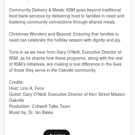
Community Delivery & Meals: KSM goes beyond traditional
food bank services by delivering food to families in need and
fostering community connections through shared meals.
Christmas Wonders and Beyond: Ensuring that families in
need can celebrate the holiday season with dignity and joy.
Tune in as we hear from Gary O'Neill, Executive Director of
KSM, as he shares how these programs, along with the rest
of KSM’s initiatives, are making a real difference in the lives
of those they serve in the Oakville community.
Credits:
Host: Lino A. Fera
Guest: Gary O'Neill, Executive Director of Kerr Street Mission
Oakville
Production: Cribwolf Talks Team
Music by: Dr. Ian Bates