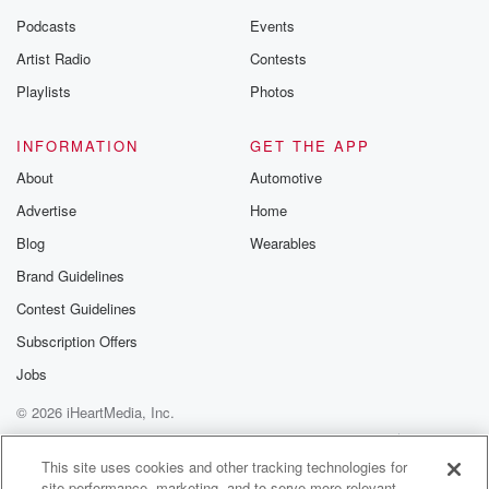
Podcasts
Events
Artist Radio
Contests
Playlists
Photos
INFORMATION
GET THE APP
About
Automotive
Advertise
Home
Blog
Wearables
Brand Guidelines
Contest Guidelines
Subscription Offers
Jobs
© 2026 iHeartMedia, Inc.
Help
Privacy Policy
Your Privacy Choices
Terms of Use
AdChoices
This site uses cookies and other tracking technologies for
site performance, marketing, and to serve more relevant