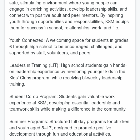
safe, stimulating environment where young people can
engage in enriching activities, develop leadership skills, and
connect with positive adult and peer mentors. By inspiring
youth through opportunities and responsibilities, KSM equips
them for success in school, relationships, work, and life.
Youth Connected: A welcoming space for students in grades
6 through high school to be encouraged, challenged, and
supported by staff, volunteers, and peers.
Leaders in Training (LIT): High school students gain hands-
on leadership experience by mentoring younger kids in the
Kids' Clubs program, while receiving bi-weekly leadership
training.
Student Co-op Program: Students gain valuable work
experience at KSM, developing essential leadership and
teamwork skills while making a difference in the community.
Summer Programs: Structured full-day programs for children
and youth aged 5–17, designed to promote positive
development through fun and educational activities.