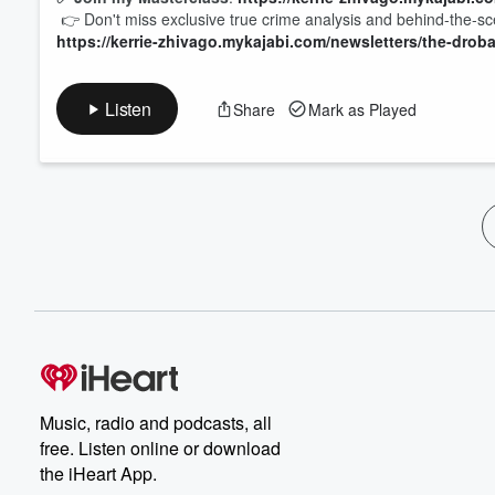
👉 Don't miss exclusive true crime analysis and behind-the-
https://kerrie-zhivago.mykajabi.com/newsletters/the-drob
Listen
Share
Mark as Played
Music, radio and podcasts, all
free. Listen online or download
the iHeart App.