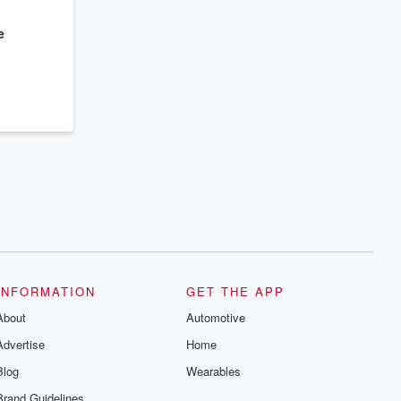
series digs into real-life stories of betrayal
and the aftermath. From stories of double
lives to dark discoveries, these are
e
cautionary tales and accounts of
resilience against all odds. From the
producers of the critically acclaimed
Betrayal series, Betrayal Weekly drops
new episodes every Thursday. If you
would like to share your story, you can
reach out to the Betrayal Team by
emailing them at betrayalpod@gmail.com
and follow us on Instagram at
@betrayalpod and @glasspodcasts.
Please join our Substack for additional
exclusive content, curated book
recommendations, and community
discussions. Sign up FREE by clicking
this link Beyond Betrayal Substack. Join
our community dedicated to truth,
resilience, and healing. Your voice
matters! Be a part of our Betrayal journey
INFORMATION
GET THE APP
on Substack.
About
Automotive
Advertise
Home
Blog
Wearables
Brand Guidelines