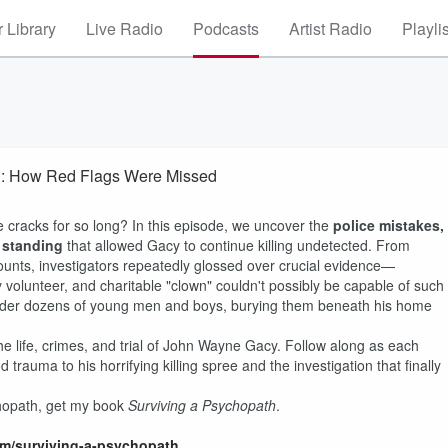
 Library
Live Radio
Podcasts
Artist Radio
Playli
ng: How Red Flags Were Missed
e cracks for so long? In this episode, we uncover the
police mistakes,
l standing
that allowed Gacy to continue killing undetected. From
ounts, investigators repeatedly glossed over crucial evidence—
 volunteer, and charitable "clown" couldn't possibly be capable of such
urder dozens of young men and boys, burying them beneath his home
e life, crimes, and trial of John Wayne Gacy. Follow along as each
trauma to his horrifying killing spree and the investigation that finally
chopath, get my book
Surviving a Psychopath
.
com/surviving-a-psychopath