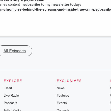
scenes content—
subscribe to my newsletter today:
an-chronicles-behind-the-screams-and-inside-true-crime/subscrib
All Episodes
EXPLORE
EXCLUSIVES
iHeart
News
Live Radio
Features
Podcasts
Events
Artist Radio
Contests