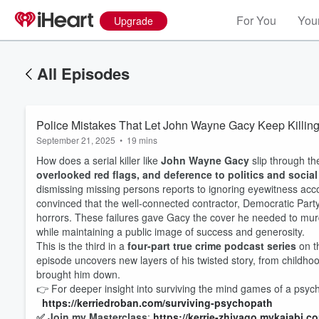
For You
Your
Upgrade
All Episodes
Police Mistakes That Let John Wayne Gacy Keep Killi
September 21, 2025
•
19 mins
How does a serial killer like
John Wayne Gacy
slip through th
overlooked red flags, and deference to politics and socia
dismissing missing persons reports to ignoring eyewitness acc
convinced that the well-connected contractor, Democratic Party
horrors. These failures gave Gacy the cover he needed to m
while maintaining a public image of success and generosity.
This is the third in a
four-part true crime podcast series
on th
episode uncovers new layers of his twisted story, from childhood 
Volume
60%
brought him down.
👉 For deeper insight into surviving the mind games of a psy
https://kerriedroban.c
om/surviving-psychopath
✅ Join my Masterclass
:
https://kerrie-zhivago.mykajabi.