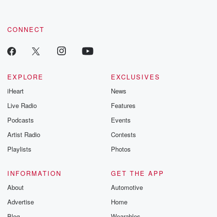
by clicking this link Beyond Betrayal Substack. Join our
community dedicated to truth, resilience, and healing. Your
voice matters! Be a part of our Betrayal journey on Substack.
CONNECT
EXPLORE
EXCLUSIVES
iHeart
News
Live Radio
Features
Podcasts
Events
Artist Radio
Contests
Playlists
Photos
INFORMATION
GET THE APP
About
Automotive
Advertise
Home
Blog
Wearables