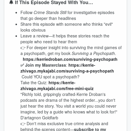
🔔 If This Episode Stayed With You…
Follow
Crime Stands Still
for investigative episodes
that go deeper than headlines
Share this episode with someone who thinks "evil"
looks obvious
Leave a review—it helps these stories reach the
people who need to hear them
👉 For deeper insight into surviving the mind games of
a psychopath, get my book
Surviving a Psychopath
.
https://kerriedroban.c
om/surviving-psychopath
✅ Join my Masterclass
:
https://kerrie-
zhivago.mykajabi.com/surviving-a-psychopath
Could YOU spot a psychopath?
Take the Quiz:
https://kerrie-
zhivago.mykajabi.com/free-mini-quiz
"Richly told, grippingly crafted-Kerrie Droban's
podcasts are drama of the highest order...you don't
just hear the story. You visit a world you could never
imagine, led by a guide who knows what to look for!"
D'artagnon Goldfarb
👉 Don't miss exclusive true crime analysis and
behind-the-scenes content—
subscribe to my