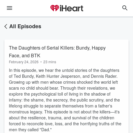
All Episodes
The Daughters of Serial Killers: Bundy, Happy
Face, and BTK
February 24, 2026
•
23 mins
In this episode, we hear the untold stories of the daughters
of
Ted Bundy
,
Keith Hunter Jesperson
, and
Dennis Rader
.
Growing up with men whose crimes shocked the world left
scars no child should bear. Through their revelations, we
explore the psychological toll of living in the shadow of
infamy: the shame, the secrecy, the public scrutiny, and the
lifelong struggle to separate themselves from a father's
monstrous legacy. This episode is not about the killers—it's
about the resilience, trauma, and survival of the children
forced to reconcile love, loss, and the horrifying truths of the
men they called "Dad."