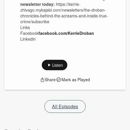
newsletter today:
https://kerrie-
zhivago.mykajabi.com/newsletters/the-droban-
chronicles-behind-the-screams-and-inside-true-
crime/subscribe
Links
Facebook
facebook.com/KerrieDroban
Linkedin
Listen
Share
Mark as Played
All Episodes