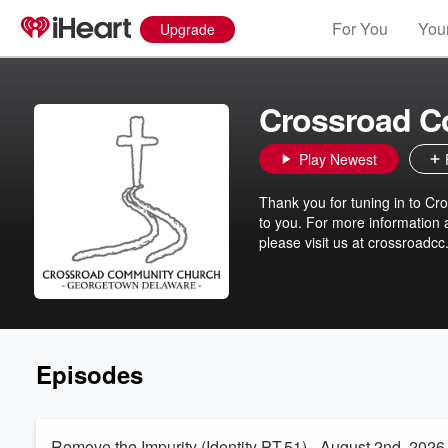
For You
Your
Upgrade
Crossroad C
Play Newest
Thank you for tuning in to C
to you. For more information 
please visit us at crossroadcc
Episodes
Remove the Impurity (Identity PT.51) - August 2nd, 2026