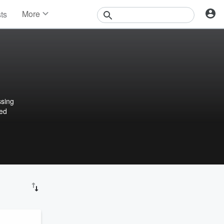
More
sts
News
Features
Events
Contests
Photos
ssing
ted