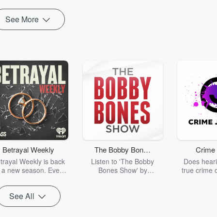
See More
Betrayal Weekly
The Bobby Bones
Crime 
Show
trayal Weekly is back
Listen to 'The Bobby
Does heari
r a new season. Every
Bones Show' by
true crime 
Thursday, Betrayal
downloading the daily full
leave you s
ekly shares first-hand
replay.
internet fo
See All
ounts of broken trust,
behind the 
cking deceptions, and
into your n
he trail of destruction
with Crime J