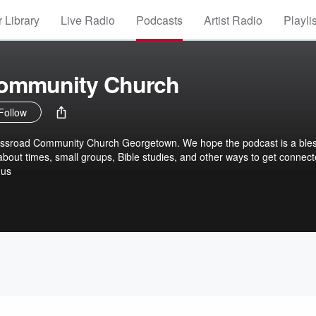
 Library
Live Radio
Podcasts
Artist Radio
Playli
ommunity Church
Follow
rossroad Community Church Georgetown. We hope the podcast is a ble
about times, small groups, Bible studies, and other ways to get connec
.us