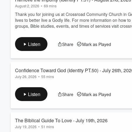
August 2, 2026
•
69 mins
Thank you for joining us at Crossroad Community Church in Geo
lives to better live a Godly life. For more information on ho
groups, Bible studies, events, and times of services visit cross
Listen
Share
Mark as Played
Confidence Toward God (Identity PT.50) - July 26th, 202
July 26, 2026
•
55 mins
Thank you for joining us at Crossroad Community Church in Geor
confidence toward God. For more information on how to get 
Listen
Share
Mark as Played
Bible studies, events, and times of services visit crossroadcc.u
The Biblical Guide To Love - July 19th, 2026
July 19, 2026
•
51 mins