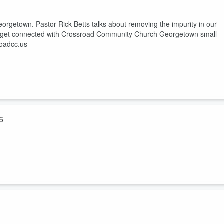
rgetown. Pastor Rick Betts talks about removing the impurity in our
w to get connected with Crossroad Community Church Georgetown small
roadcc.us
6
getown. Pastor Rick Betts talks about living a life that we can have
connected with Crossroad Community Church Georgetown small groups,
s