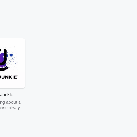
Junkie
ng about a
case always
couring the
r the truth
story? Dive
ext mystery
unkie. Every