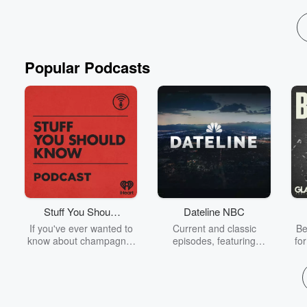
Popular Podcasts
Stuff You Should
Dateline NBC
Know
If you've ever wanted to
Current and classic
Be
know about champagne,
episodes, featuring
fo
satanism, the Stonewall
compelling true-crime
Uprising, chaos theory,
mysteries, powerful
We
LSD, El Nino, true crime
documentaries and in-
acc
and Rosa Parks, then
depth investigations.
sho
look no further. Josh and
Follow now to get the
t