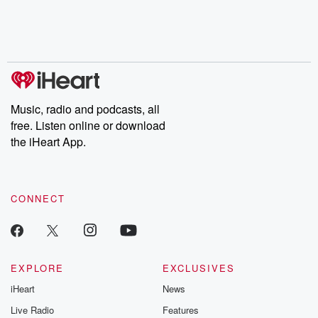
Nino, true crime and
depth investigations.
accounts of br
Rosa Parks, then look
Follow now to get the
trust, shocki
no further. Josh and
latest episodes of
deceptions, an
Chuck have you
Dateline NBC
trail of destructi
covered.
completely free, or
leave behind. H
subscribe to Dateline
by Andrea Gun
Premium for ad-free
this weekly on
listening and exclusive
series digs into re
Music, radio and podcasts, all
bonus content:
stories of betray
DatelinePremium.com
the aftermath.
free. Listen online or download
stories of double
the iHeart App.
to dark discove
these are cauti
tales and accou
resilience agains
CONNECT
odds. From t
producers of 
critically accl
Betrayal seri
Betrayal Weekly
new episodes e
EXPLORE
EXCLUSIVES
Thursday. If you would
iHeart
News
like to share your
you can reach o
Live Radio
Features
the Betrayal Te