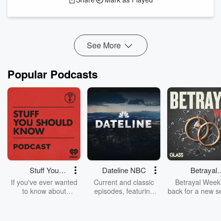
That one statement holds the key to your victory,
and I
will show you in a moment.
See More
Popular Podcasts
Stuff You
Dateline NBC
Betrayal
Should Know
Weekly
If you've ever wanted
Current and classic
Betrayal Weekl
to know about
episodes, featuring
back for a new s
champagne, satanism,
compelling true-crime
Every Thursd
the Stonewall Uprising,
mysteries, powerful
Betrayal Wee
chaos theory, LSD, El
documentaries and in-
shares first-h