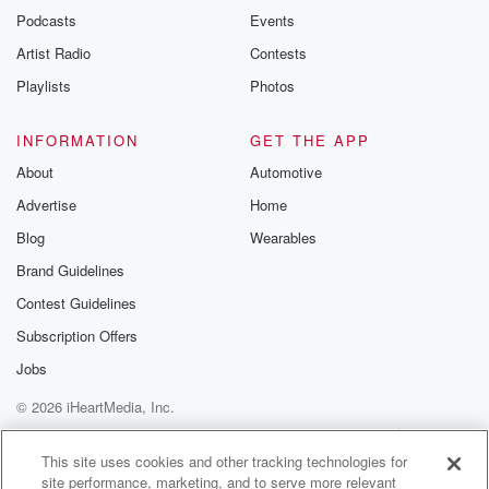
emailing them
Podcasts
Events
betrayalpod@gm
Artist Radio
Contests
m and follow u
Instagram a
Playlists
Photos
@betrayalpod
@glasspodcas
Please join o
INFORMATION
GET THE APP
Substack for addi
exclusive cont
About
Automotive
curated boo
Advertise
Home
recommendation
community
Blog
Wearables
discussions. Si
FREE by clicking
Brand Guidelines
link Beyond Bet
Contest Guidelines
Substack. Join
community dedi
Subscription Offers
to truth, resilien
healing. Your v
Jobs
matters! Be a pa
© 2026 iHeartMedia, Inc.
our Betrayal jou
Substack.
Help
Privacy Policy
Your Privacy Choices
Terms of Use
AdChoices
This site uses cookies and other tracking technologies for
site performance, marketing, and to serve more relevant