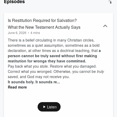
Episodes
church life, and practical Christian living. Each episode provides
biblical answers to difficult questions and helps believers think
biblically, pray effectively, grow spiritually, and walk clearl
Is Restitution Required for Salvation?
What the New Testament Actually Says
June 6, 2026
•
4 mins
There is a belief circulating in many Christian circles,
sometimes as a quiet assumption, sometimes as a bold
declaration, at other times as a doctrinal teaching, that
a
person cannot be truly saved without first making
restitution for wrongs they have committed.
Pay back what you stole. Restore what you damaged.
Correct what you wronged. Otherwise, you cannot be
truly
saved, and God may not receive you.
It sounds holy. It sounds re...
Read more
Listen