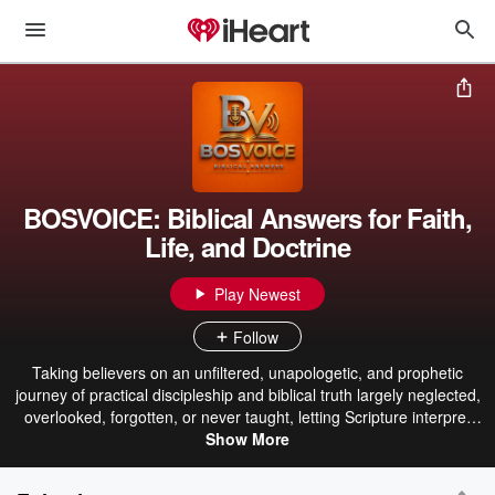
BOSVOICE: Biblical Answers for Faith,
Life, and Doctrine
Play Newest
Follow
Taking believers on an unfiltered, unapologetic, and prophetic
journey of practical discipleship and biblical truth largely neglected,
overlooked, forgotten, or never taught, letting Scripture interpret
Scripture. BosVoice explores Scripture, Christian doctrine, prayer,
Show More
discipleship, spiritual growth, apologetics, salvation, repentance,
faith, holiness, prophecy, evangelism, missions, relationships,