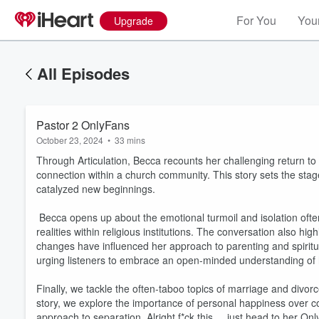
For You
Your
Upgrade
All Episodes
Pastor 2 OnlyFans
October 23, 2024
•
33 mins
Through Articulation, Becca recounts her challenging return to 
connection within a church community. This story sets the stage
catalyzed new beginnings.
Becca opens up about the emotional turmoil and isolation often
realities within religious institutions. The conversation also h
changes have influenced her approach to parenting and spiritual
urging listeners to embrace an open-minded understanding of
Finally, we tackle the often-taboo topics of marriage and divor
story, we explore the importance of personal happiness over co
approach to separation. Alright f*ck this.....just head to her On