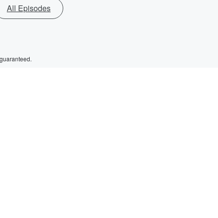
All Episodes
 guaranteed.