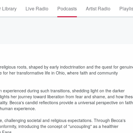
 Library
Live Radio
Podcasts
Artist Radio
Playli
religious roots, shaped by early indoctrination and the quest for genuin
 for her transformative life in Ohio, where faith and community
 experienced during such transitions, shedding light on the darker
ighlights her journey toward liberation from fear and shame, and how the
ity. Becca's candid reflections provide a universal perspective on faith
 human experience.
ce, challenging societal and religious expectations. Through Becca's
nformity, introducing the concept of "uncoupling" as a healthier
ly Fans