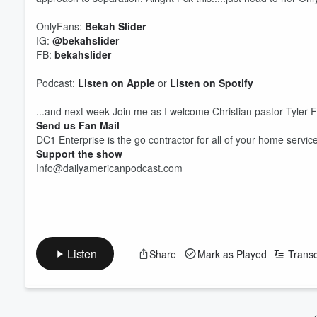
OnlyFans:
Bekah Slider
IG:
⁠@bekahslider⁠
FB:
⁠bekahslider⁠
Podcast:
Listen on Apple
or
Listen on Spotify
...and next week Join me as I welcome Christian pastor Tyler F
Send us Fan Mail
DC1 Enterprise is the go contractor for all of your home servic
Support the show
Info@dailyamericanpodcast.com
Volume
60%
Listen
Share
Mark as Played
Transc