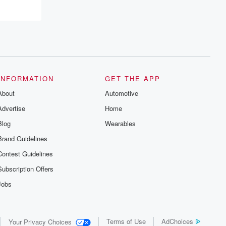
INFORMATION
GET THE APP
About
Automotive
Advertise
Home
Blog
Wearables
Brand Guidelines
Contest Guidelines
Subscription Offers
Jobs
Terms of Use
AdChoices
Your Privacy Choices