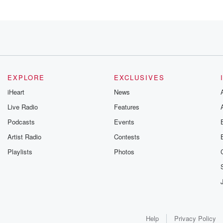
EXPLORE
EXCLUSIVES
iHeart
News
Live Radio
Features
ways,
Podcasts
Events
Artist Radio
Contests
Playlists
Photos
ch for
afety
 I was
Help
Privacy Policy