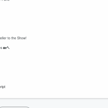
eller to the Show!
es 🏡🔨
ript