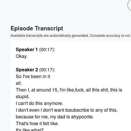
Episode Transcript
Available transcripts are automatically generated. Complete accuracy is not
Speaker 1
(00:17)
:
Okay.
Speaker 2
(00:17)
:
So I've been in it
all.
Then I, at around 15, I'm like,fuck, all this shit, this is
stupid.
I can't do this anymore.
I don't even I don't want tosubscribe to any of this,
because for me, my dad is ahypocrite.
That's how it felt like.
It's like what?