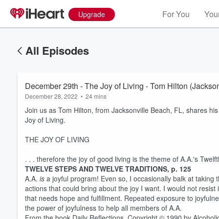
For You
Your
Upgrade
All Episodes
December 29th - The Joy of Living - Tom Hilton (Jackson
December 28, 2022
•
24 mins
Join us as Tom Hilton, from Jacksonville Beach, FL, shares his
Joy of Living.
THE JOY OF LIVING
. . . therefore the joy of good living is the theme of A.A.'s Twelf
TWELVE STEPS AND TWELVE TRADITIONS, p. 125
A.A.
is
a joyful program! Even so, I occasionally balk at taking
actions that could bring about the joy I want. I would not resist
that needs hope and fulfillment. Repeated exposure to joyfulne
the power of joyfulness to help all members of A.A.
From the book Daily Reflections. Copyright © 1990 by Alcoholi