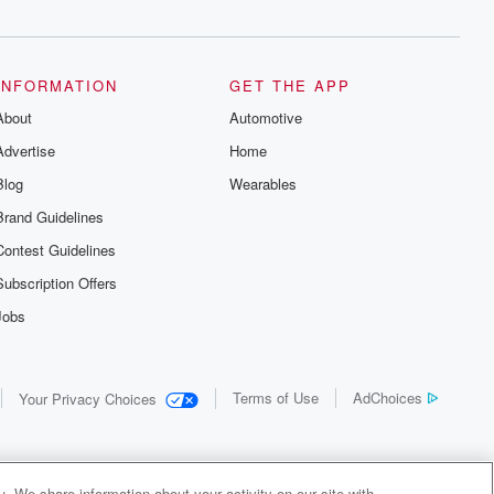
INFORMATION
GET THE APP
About
Automotive
Advertise
Home
Blog
Wearables
Brand Guidelines
Contest Guidelines
Subscription Offers
Jobs
Terms of Use
AdChoices
Your Privacy Choices
. We share information about your activity on our site with