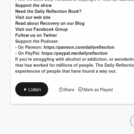
Support the show
Volume
60%
Need the Daily Reflection Book?
Visit our web site
Read about Recovery on our Blog
Visit our Facebook Group
Follow us on Twitter
Support the Podcast:
- On Patreon:
https://patreon.com/dailyreflection
- On PayPal:
https://paypal.me/dailyreflection
If you’re struggling with alcohol or addiction, or wonderin
that has worked for millions of people. The Daily Reflect
experiences of people that have found a way out.
Listen
Share
Mark as Played