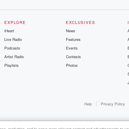
EXPLORE
EXCLUSIVES
iHeart
News
Live Radio
Features
Podcasts
Events
Artist Radio
Contests
Playlists
Photos
Help
Privacy Policy
ance, marketing, and to serve more relevant content and advertisements to you