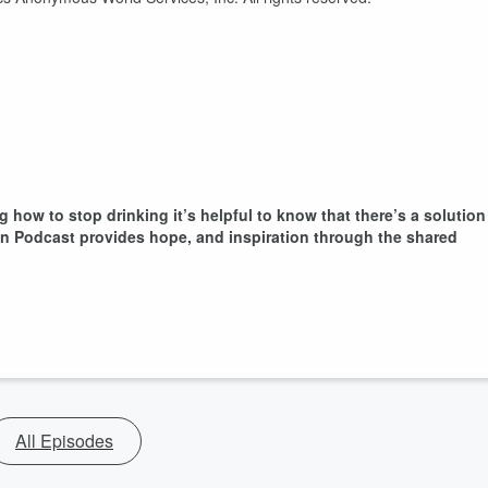
g how to stop drinking it’s helpful to know that there’s a solution
ion Podcast provides hope, and inspiration through the shared
All Episodes