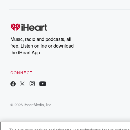
Music, radio and podcasts, all
free. Listen online or download
the iHeart App.
CONNECT
© 2026 iHeartMedia, Inc.
This site uses cookies and other tracking technologies for site perform