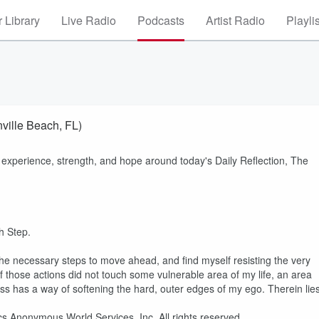
 Library
Live Radio
Podcasts
Artist Radio
Playli
ville Beach, FL)
 experience, strength, and hope around today's Daily Reflection, The
th Step.
 the necessary steps to move ahead, and find myself resisting the very
 if those actions did not touch some vulnerable area of my life, an area
ss has a way of softening the hard, outer edges of my ego. Therein lie
cs Anonymous World Services, Inc. All rights reserved.