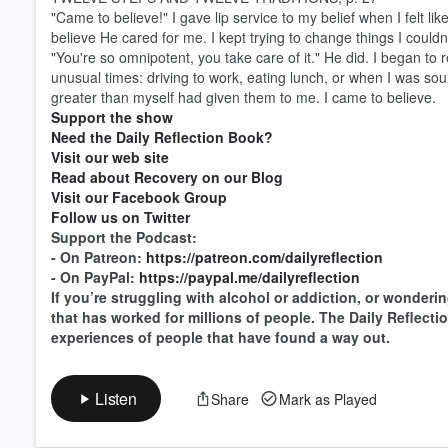
"Came to believe!" I gave lip service to my belief when I felt like
believe He cared for me. I kept trying to change things I couldn't
"You're so omnipotent, you take care of it." He did. I began 
Volume
unusual times: driving to work, eating lunch, or when I was sou
60%
greater than myself had given them to me. I came to believe.
Support the show
Need the Daily Reflection Book?
Visit our web site
Read about Recovery on our Blog
Visit our Facebook Group
Follow us on Twitter
Support the Podcast:
- On Patreon:
https://patreon.com/dailyreflection
- On PayPal:
https://paypal.me/dailyreflection
If you’re struggling with alcohol or addiction, or wonderin
that has worked for millions of people. The Daily Reflect
experiences of people that have found a way out.
Listen
Share
Mark as Played