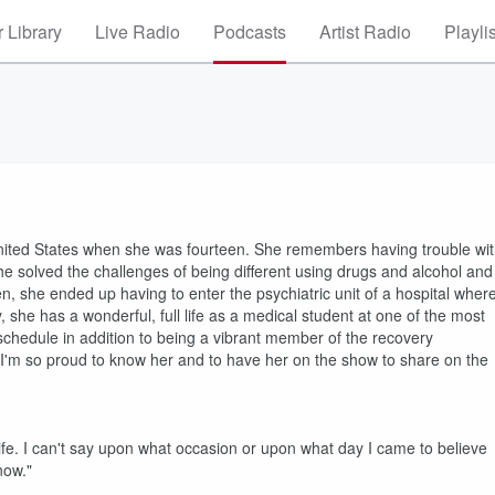
 Library
Live Radio
Podcasts
Artist Radio
Playli
nited States when she was fourteen. She remembers having trouble wi
he solved the challenges of being different using drugs and alcohol and
n, she ended up having to enter the psychiatric unit of a hospital wher
y, she has a wonderful, full life as a medical student at one of the most
l schedule in addition to being a vibrant member of the recovery
I'm so proud to know her and to have her on the show to share on the
 life. I can't say upon what occasion or upon what day I came to believe
now."