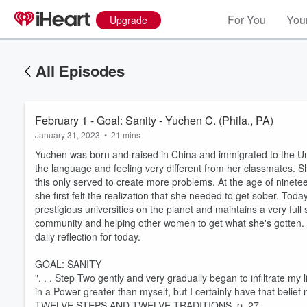
For You
Your
Upgrade
All Episodes
February 1 - Goal: Sanity - Yuchen C. (Phila., PA)
January 31, 2023
•
21 mins
Yuchen was born and raised in China and immigrated to the U
the language and feeling very different from her classmates. S
this only served to create more problems. At the age of ninetee
she first felt the realization that she needed to get sober. Toda
prestigious universities on the planet and maintains a very ful
community and helping other women to get what she's gotten. 
daily reflection for today.
GOAL: SANITY
". . . Step Two gently and very gradually began to infiltrate my
in a Power greater than myself, but I certainly have that belief 
TWELVE STEPS AND TWELVE TRADITIONS, p. 27