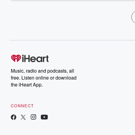
Music, radio and podcasts, all
free. Listen online or download
the iHeart App.
CONNECT