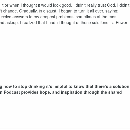
 it or when I thought it would look good. I didn't really trust God. I didn't
 change. Gradually, in disgust, I began to turn it all over, saying:
to receive answers to my deepest problems, sometimes at the most
nd asleep. I realized that I hadn't thought of those solutions—a Power
g how to stop drinking it’s helpful to know that there’s a solution
ion Podcast provides hope, and inspiration through the shared