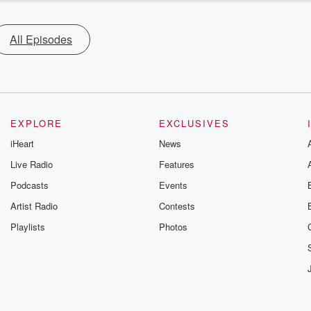
All Episodes
EXPLORE
EXCLUSIVES
iHeart
News
Live Radio
Features
Podcasts
Events
Artist Radio
Contests
Playlists
Photos