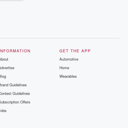
INFORMATION
GET THE APP
About
Automotive
Advertise
Home
Blog
Wearables
Brand Guidelines
Contest Guidelines
Subscription Offers
Jobs