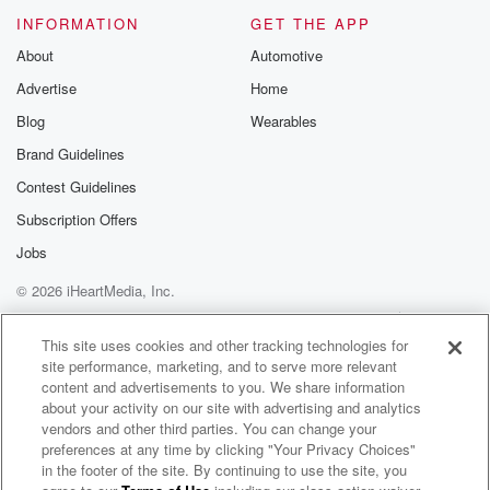
INFORMATION
GET THE APP
About
Automotive
Advertise
Home
Blog
Wearables
Brand Guidelines
Contest Guidelines
Subscription Offers
Jobs
© 2026 iHeartMedia, Inc.
Help
Privacy Policy
Your Privacy Choices
Terms of Use
AdChoices
This site uses cookies and other tracking technologies for
site performance, marketing, and to serve more relevant
content and advertisements to you. We share information
about your activity on our site with advertising and analytics
vendors and other third parties. You can change your
preferences at any time by clicking "Your Privacy Choices"
in the footer of the site. By continuing to use the site, you