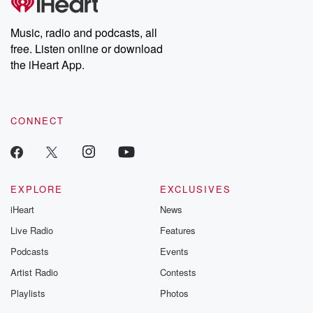
producers of the critically acclaimed Betrayal series, Betrayal
Weekly drops new episodes every Thursday. If you would like to
share your story, you can reach out to the Betrayal Team by
Music, radio and podcasts, all
emailing them at betrayalpod@gmail.com and follow us on
free. Listen online or download
Instagram at @betrayalpod and @glasspodcasts. Please join
our Substack for additional exclusive content, curated book
the iHeart App.
recommendations, and community discussions. Sign up FREE
by clicking this link Beyond Betrayal Substack. Join our
community dedicated to truth, resilience, and healing. Your
voice matters! Be a part of our Betrayal journey on Substack.
CONNECT
EXPLORE
EXCLUSIVES
iHeart
News
Live Radio
Features
Podcasts
Events
Artist Radio
Contests
Playlists
Photos