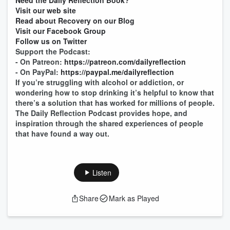
Need the Daily Reflection Book?
Visit our web site
Read about Recovery on our Blog
Visit our Facebook Group
Follow us on Twitter
Support the Podcast:
- On Patreon:
https://patreon.com/dailyreflection
- On PayPal:
https://paypal.me/dailyreflection
If you’re struggling with alcohol or addiction, or
wondering how to stop drinking it’s helpful to know that
there’s a solution that has worked for millions of people.
The Daily Reflection Podcast provides hope, and
inspiration through the shared experiences of people
that have found a way out.
Listen
Share
Mark as Played