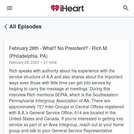
All Episodes
February 28th - What? No President? - Rich M.
(Philadelphia, PA)
February 28, 2023
•
21 mins
Rich speaks with authority about his experience with the
service structure of A.A and also shares about the important
ways even those with little time can get into service by
helping to carry the message at meetings. During this
interview Rich mentions SEPIA, which is the Southeastern
Pennsylvania Intergroup Association of AA. There are
approximately 757 Inter-Groups or Central Offices registered
with A.A.’s General Service Office; 514 are located in the
United States and Canada. If you're interested in getting into
service as part of an Area Integroup, reach out at your home
group and talk to your General Service Representative