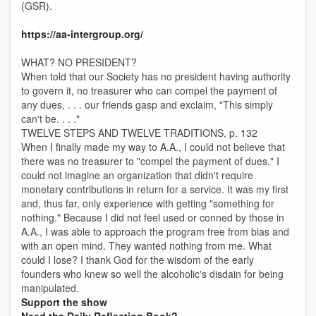
(GSR).
https://aa-intergroup.org/
WHAT? NO PRESIDENT?
When told that our Society has no president having authority
to govern it, no treasurer who can compel the payment of
any dues, . . . our friends gasp and exclaim, "This simply
can't be. . . ."
TWELVE STEPS AND TWELVE TRADITIONS, p. 132
When I finally made my way to A.A., I could not believe that
there was no treasurer to "compel the payment of dues." I
could not imagine an organization that didn't require
monetary contributions in return for a service. It was my first
and, thus far, only experience with getting "something for
nothing." Because I did not feel used or conned by those in
A.A., I was able to approach the program free from bias and
with an open mind. They wanted nothing from me. What
could I lose? I thank God for the wisdom of the early
founders who knew so well the alcoholic's disdain for being
manipulated.
Support the show