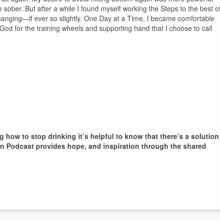
 sober. But after a while I found myself working the Steps to the best o
 changing—if ever so slightly. One Day at a Time, I became comfortable
God for the training wheels and supporting hand that I choose to call
g how to stop drinking it’s helpful to know that there’s a solution
ion Podcast provides hope, and inspiration through the shared