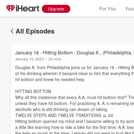
For You
Your
Upgrade
All Episodes
January 16 - Hitting Bottom - Douglas K., (Philadelphia,
January 15, 2023
•
23 mins
Douglas K. from Philadelphia joins us for January 16 - Hitting 
of his drinking wherein it became clear to him that everything t
hit bottom and knew he needed help.
HITTING BOTTOM
Why all this insistence that every A.A. must hit bottom first? Th
unless they have hit bottom. For practicing A. A.'s remaining 
alcoholic who is still drinking can dream of taking.
TWELVE STEPS AND TWELVE TRADITIONS, p. 24
Hitting bottom opened my mind and I became willing to try some
a little like learning how to ride a bike for the first time: A.A
the help so much at the time; I simply did not want to hurt like