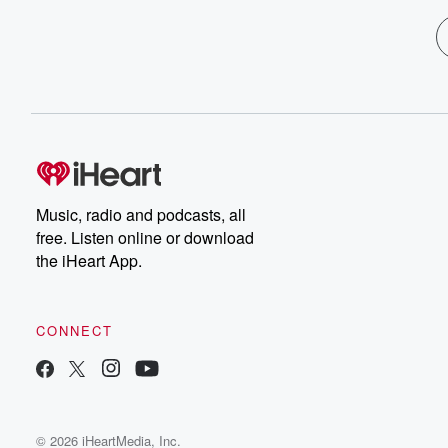
Music, radio and podcasts, all
free. Listen online or download
the iHeart App.
CONNECT
© 2026 iHeartMedia, Inc.