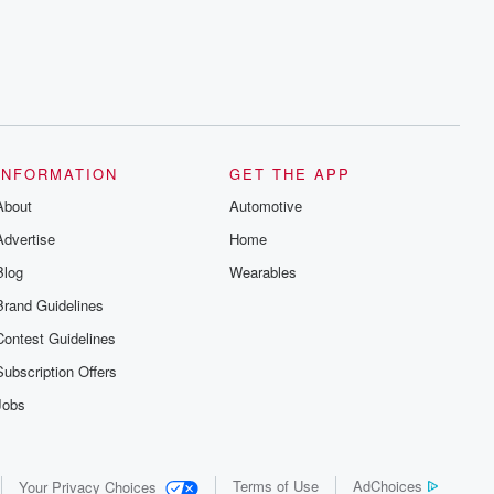
INFORMATION
GET THE APP
About
Automotive
Advertise
Home
Blog
Wearables
Brand Guidelines
Contest Guidelines
Subscription Offers
Jobs
Terms of Use
AdChoices
Your Privacy Choices