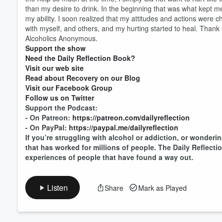
than my desire to drink. In the beginning that was what kept me
my ability. I soon realized that my attitudes and actions were
with myself, and others, and my hurting started to heal. Thank 
Volume
60%
Alcoholics Anonymous.
Support the show
Need the Daily Reflection Book?
Visit our web site
Read about Recovery on our Blog
Visit our Facebook Group
Follow us on Twitter
Support the Podcast:
- On Patreon:
https://patreon.com/dailyreflection
- On PayPal:
https://paypal.me/dailyreflection
If you’re struggling with alcohol or addiction, or wonderin
that has worked for millions of people. The Daily Reflect
experiences of people that have found a way out.
Listen
Share
Mark as Played