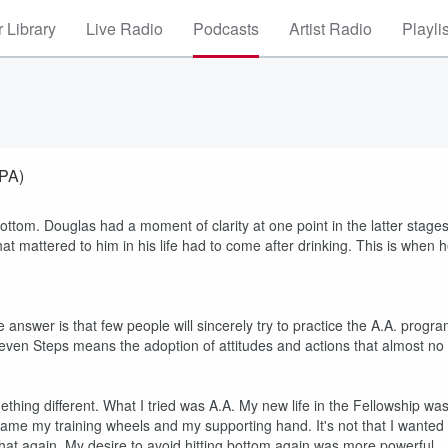
 Library
Live Radio
Podcasts
Artist Radio
Playli
 PA)
Bottom. Douglas had a moment of clarity at one point in the latter stage
hat mattered to him in his life had to come after drinking. This is when 
e answer is that few people will sincerely try to practice the A.A. progr
eleven Steps means the adoption of attitudes and actions that almost no
thing different. What I tried was A.A. My new life in the Fellowship wa
. became my training wheels and my supporting hand. It's not that I wanted
 that again. My desire to avoid hitting bottom again was more powerful