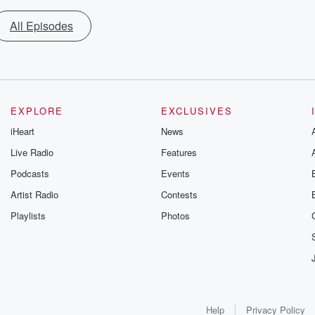
All Episodes
EXPLORE
EXCLUSIVES
iHeart
News
Live Radio
Features
Podcasts
Events
Artist Radio
Contests
Playlists
Photos
Help
Privacy Policy