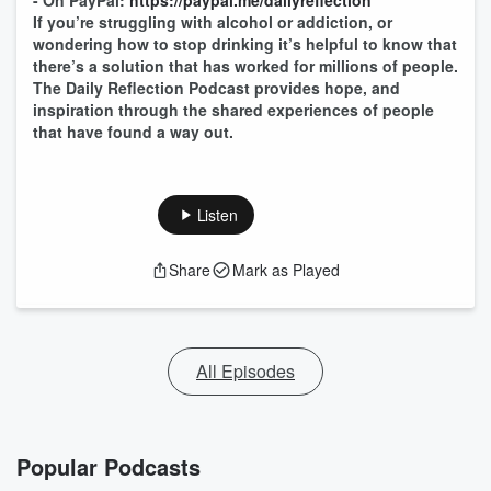
- On PayPal:
https://paypal.me/dailyreflection
If you’re struggling with alcohol or addiction, or
wondering how to stop drinking it’s helpful to know that
there’s a solution that has worked for millions of people.
The Daily Reflection Podcast provides hope, and
inspiration through the shared experiences of people
that have found a way out.
Listen
Share
Mark as Played
All Episodes
Popular Podcasts