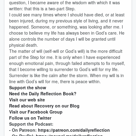
question, I became aware of the wisdom with which it was
written: that this is a two-part Step.
I could see many times where I should have died, or at least
been injured, during my previous style of living, and it never
happened. Someone, or something, was looking after me. I
choose to believe my life has always been in God’s care. He
alone controls the number of days I will be granted until
physical death.
The matter of will (self-will or God’s will) is the more difficult
part of the Step for me. It is only when I have experienced
enough emotional pain, through failed attempts to fix myself,
that I become willing to surrender to God’s will for my life.
Surrender is like the calm after the storm. When my will is in
line with God’s will for me, there is peace within.
Support the show
Need the Daily Reflection Book?
Visit our web site
Read about Recovery on our Blog
Visit our Facebook Group
Follow us on Twitter
Support the Podcast:
- On Patreon:
https://patreon.com/dailyreflection