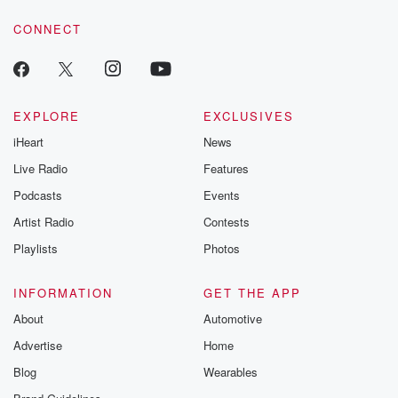
voice matters! Be a part of our Betrayal journey on Substack.
CONNECT
EXPLORE
EXCLUSIVES
iHeart
News
Live Radio
Features
Podcasts
Events
Artist Radio
Contests
Playlists
Photos
INFORMATION
GET THE APP
About
Automotive
Advertise
Home
Blog
Wearables