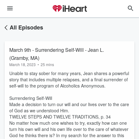
All Episodes
March 9th - Surrendering Self-Will - Jean L.
(Gramby, MA)
March 18, 2023
•
25 mins
Unable to stay sober for many years, Jean shares a powerful
story that includes multiple relapses, and a final surrender of
self-will to the program of Alcoholics Anonymous.
Surrendering Self-Will
Made a decision to turn our will and our lives over to the care
of God as we understood Him.
TWELVE STEPS AND TWELVE TRADITIONS, p. 34
No matter how much one wishes to try, exactly how can one
turn his own will and his own life over to the care of whatever
God he thinks there is? In my search for the answer to this