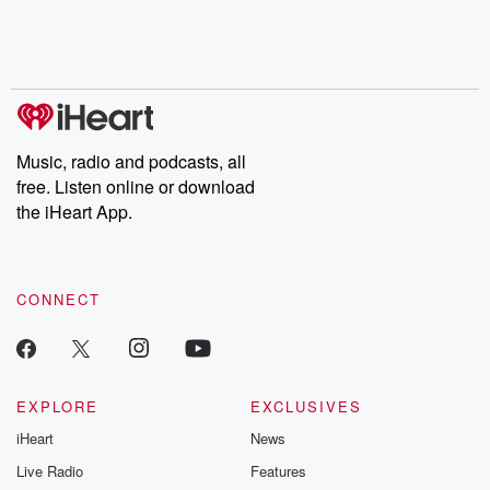
Nino, true crime and
depth investigations.
accounts of br
Rosa Parks, then look
Follow now to get the
trust, shocki
no further. Josh and
latest episodes of
deceptions, an
Chuck have you
Dateline NBC
trail of destructi
covered.
completely free, or
leave behind. H
subscribe to Dateline
by Andrea Gun
Premium for ad-free
this weekly on
listening and exclusive
series digs into re
Music, radio and podcasts, all
bonus content:
stories of betray
DatelinePremium.com
the aftermath.
free. Listen online or download
stories of double
the iHeart App.
to dark discove
these are cauti
tales and accou
resilience agains
CONNECT
odds. From t
producers of 
critically accl
Betrayal seri
Betrayal Weekly
new episodes e
EXPLORE
EXCLUSIVES
Thursday. If you would
iHeart
News
like to share your
you can reach o
Live Radio
Features
the Betrayal Te