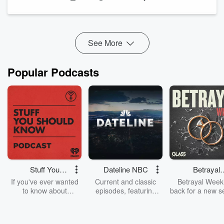
for slowing sales. Operations struggles to keep up with
demand. Leaders are forced to confront issues that have
often existed long before growth exposed them.
In this episode of
Deals with Heels
, Debra Bowers sits down
See More
w...
Read more
Popular Podcasts
Stuff You
Dateline NBC
Betrayal
Should Know
Weekly
If you've ever wanted
Current and classic
Betrayal Weekl
to know about
episodes, featuring
back for a new s
champagne, satanism,
compelling true-crime
Every Thursd
the Stonewall Uprising,
mysteries, powerful
Betrayal Wee
chaos theory, LSD, El
documentaries and in-
shares first-h