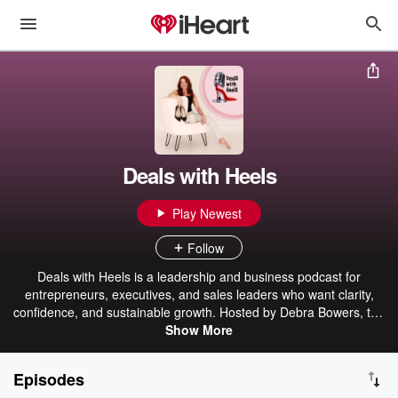
Deals with Heels
Play Newest
Follow
Deals with Heels is a leadership and business podcast for
entrepreneurs, executives, and sales leaders who want clarity,
confidence, and sustainable growth. Hosted by Debra Bowers, the
show explores leadership decision-making, sales psychology,
Show More
communication, and the human side of business through real
conversations and practical insight. Each episode helps listeners
Episodes
lead better, sell with integrity, and build a business that works for