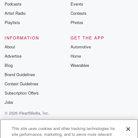
emailing them
Podcasts
Events
betrayalpod@gm
Artist Radio
Contests
m and follow u
Instagram a
Playlists
Photos
@betrayalpod
@glasspodcas
Please join o
INFORMATION
GET THE APP
Substack for addi
exclusive cont
About
Automotive
curated boo
Advertise
Home
recommendation
community
Blog
Wearables
discussions. Si
FREE by clicking
Brand Guidelines
link Beyond Bet
Contest Guidelines
Substack. Join
community dedi
Subscription Offers
to truth, resilien
healing. Your v
Jobs
matters! Be a pa
© 2026 iHeartMedia, Inc.
our Betrayal jou
Substack.
Help
Privacy Policy
Your Privacy Choices
Terms of Use
AdChoices
This site uses cookies and other tracking technologies for
site performance, marketing, and to serve more relevant