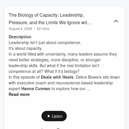
real life.
The Biology of Capacity: Leadership,
Pressure, and the Limits We Ignore with
August 4, 2026
•
52 mins
Hannah Curman
Description
Leadership isn't just about competence.
It's about capacity.
In a world filled with uncertainty, many leaders assume they
need better strategies, more discipline, or stronger
leadership skills. But what if the real limitation isn't
competence at all? What if it's biology?
In this episode of
Deals with Heels
, Debra Bowers sits down
with executive coach and neuroscience-based leadership
expert
Hanna Curman
to explore how our ...
Read more
Listen