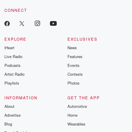
voice matters! Be a part of our Betrayal journey on Substack.
CONNECT
EXPLORE
EXCLUSIVES
iHeart
News
Live Radio
Features
Podcasts
Events
Artist Radio
Contests
Playlists
Photos
INFORMATION
GET THE APP
About
Automotive
Advertise
Home
Blog
Wearables