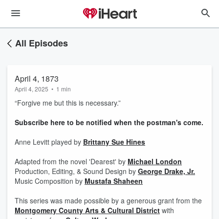
All Episodes
April 4, 1873
April 4, 2025
•
1 min
“Forgive me but this is necessary.”
⁠Subscribe here to be notified when the postman's come.⁠
Anne Levitt played by
Brittany Sue Hines
Adapted from the novel 'Dearest' by ⁠
Michael London⁠
Production, Editing, & Sound Design by ⁠
George Drake, Jr.⁠
Music Composition by
Mustafa Shaheen
This series was made possible by a generous grant from the
Montgomery County Arts & Cultural District⁠
with