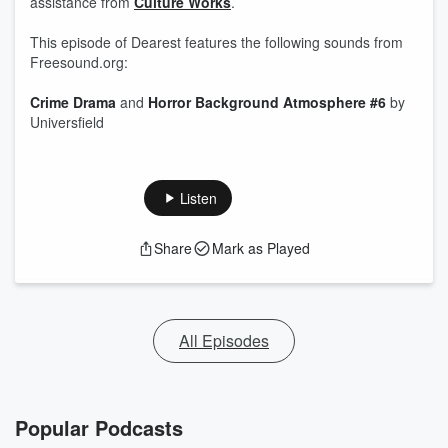
assistance from ⁠
Culture Works⁠
.
This episode of Dearest features the following sounds from
⁠Freesound.org:
Crime Drama
and
Horror Background Atmosphere #6
by
Universfield
Listen
Share
Mark as Played
All Episodes
Popular Podcasts