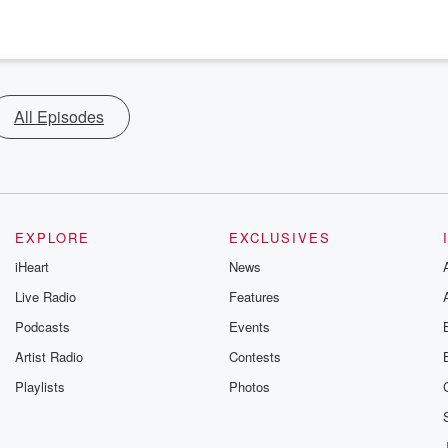
All Episodes
EXPLORE
EXCLUSIVES
iHeart
News
Live Radio
Features
Podcasts
Events
Artist Radio
Contests
Playlists
Photos