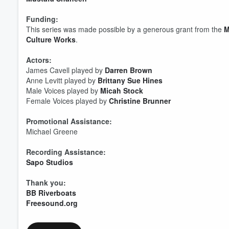
Funding:
This series was made possible by a generous grant from the ⁠
M
Culture Works⁠
.
Volume
60%
Actors:
James Cavell played by
Darren Brown
Anne Levitt played by
Brittany Sue Hines
Male Voices played by
Micah Stock
Female Voices played by
Christine Brunner
Promotional Assistance:
Michael Greene
Recording Assistance:
Sapo Studios
Thank you:
BB Riverboats
Freesound.org