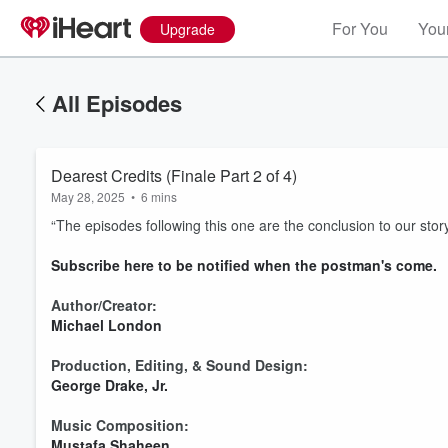
For You
Your
Upgrade
All Episodes
Dearest Credits (Finale Part 2 of 4)
May 28, 2025
•
6 mins
“The episodes following this one are the conclusion to our story
⁠Subscribe here to be notified when the postman's come.⁠
Author/Creator:
Michael London⁠
Production, Editing, & Sound Design:
George Drake, Jr.⁠
Music Composition:
Mustafa Shaheen