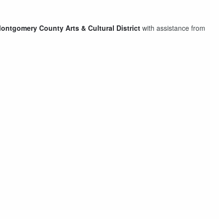
ontgomery County Arts & Cultural District⁠
with assistance from