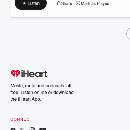
Listen
Share
Mark as Played
Music, radio and podcasts, all
free. Listen online or download
the iHeart App.
CONNECT