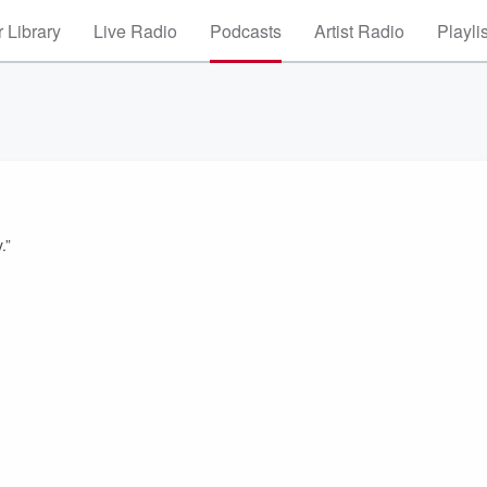
 Library
Live Radio
Podcasts
Artist Radio
Playli
.”