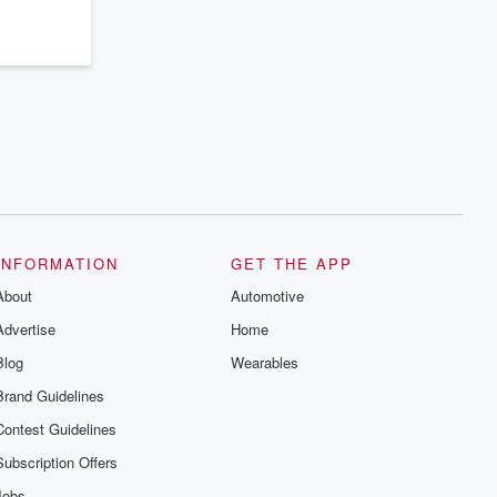
INFORMATION
GET THE APP
About
Automotive
Advertise
Home
Blog
Wearables
Brand Guidelines
Contest Guidelines
Subscription Offers
Jobs