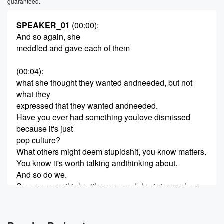
guaranteed.
SPEAKER_01
(00:00)
:
And so again, she
meddled and gave each of them
(00:04)
:
what she thought they wanted andneeded, but not
what they
expressed that they wanted andneeded.
Have you ever had something youlove dismissed
because it's just
pop culture?
What others might deem stupidshit, you know matters.
You know it's worth talking andthinking about.
And so do we.
So come overthink with us as wedelve into our deep
thoughts
(00:26)
: