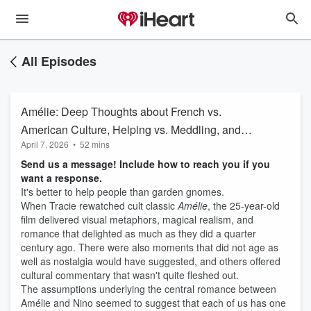
All Episodes
Amélie: Deep Thoughts about French vs.
American Culture, Helping vs. Meddling, and
April 7, 2026
•
52 mins
Delightful Romance vs. Problematic
Send us a message! Include how to reach you if you
Programming
want a response.
It's better to help people than garden gnomes.
When Tracie rewatched cult classic
Amélie
, the 25-year-old
film delivered visual metaphors, magical realism, and
romance that delighted as much as they did a quarter
century ago. There were also moments that did not age as
well as nostalgia would have suggested, and others offered
cultural commentary that wasn't quite fleshed out.
The assumptions underlying the central romance between
Amélie and Nino seemed to suggest that each of us has one