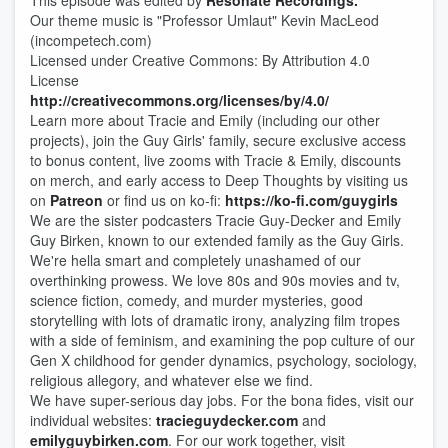
This episode was edited by
Resonate Recordings.
Our theme music is "Professor Umlaut" Kevin MacLeod
(incompetech.com)
Licensed under Creative Commons: By Attribution 4.0
License
http://creativecommons.org/licenses/by/4.0/
Learn more about Tracie and Emily (including our other
projects), join the Guy Girls' family, secure exclusive access
to bonus content, live zooms with Tracie & Emily, discounts
on merch, and early access to Deep Thou​​ghts by visiting us
on
Patreon
or find us on ko-fi:
https://ko-fi.com/guygirls
We are the sister podcasters Tracie Guy-Decker and Emily
Guy Birken, known to our extended family as the Guy Girls.
We're hella smart and completely unashamed of our
overthinking prowess. We love 80s and 90s movies and tv,
science fiction, comedy, and murder mysteries, good
storytelling with lots of dramatic irony, analyzing film tropes
with a side of feminism, and examining the pop culture of our
Gen X childhood for gender dynamics, psychology, sociology,
religious allegory, and whatever else we find.
We have super-serious day jobs. For the bona fides, visit our
individual websites:
tracieguydecker.com
and
emilyguybirken.com
. For our work together, visit