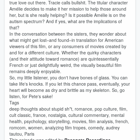
true love out there. Tracie calls bullshit. The titular character
Amélie decides to make it her mission to help those around
her, but is she really helping? Is it possible Amélie is on the
autism spectrum? And if yes, what are the implications of
that?
In the conversation between the sisters, they wonder about
what might get lost–and found–in translation for American
viewers of this film, or any consumers of movies created by
and for a different culture. Whether the quirky characters
(and their attitude toward romance) are quintessentially
French or just delightfully weird, the visually beautiful film
remains deeply enjoyable.
So, my little listener, you don't have bones of glass. You can
take life's knocks. If you let this chance pass, eventually, your
heart will become as dry and brittle as my skeleton. So, go
listen, for Pete's sake!
Tags
deep thoughts about stupid sh*t, romance, pop culture, film,
cult classic, france, nostalgia, cultural commentary, mental
health, psychology, storytelling, movies, film analysis, french,
romcom, women, analyzing film tropes, comedy, audrey
tautou, Paris