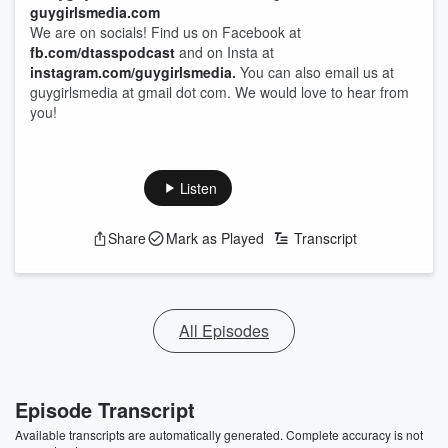
guygirlsmedia.com
We are on socials! Find us on Facebook at
fb.com/dtasspodcast
and on Insta at
instagram.com/guygirlsmedia
.
You can also email us at
guygirlsmedia at gmail dot com. We would love to hear from
you!
Listen
Share
Mark as Played
Transcript
All Episodes
Episode Transcript
Available transcripts are automatically generated. Complete accuracy is not