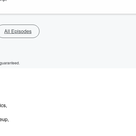
All Episodes
 guaranteed.
ics,
eup,