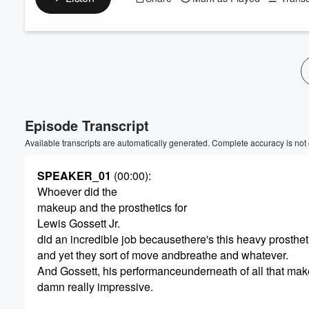
Episode Transcript
Available transcripts are automatically generated. Complete accuracy is not
SPEAKER_01
(00:00)
:
Whoever did the
makeup and the prosthetics for
Lewis Gossett Jr.
did an incredible job becausethere's this heavy prosthet
and yet they sort of move andbreathe and whatever.
And Gossett, his performanceunderneath of all that mak
damn really impressive.