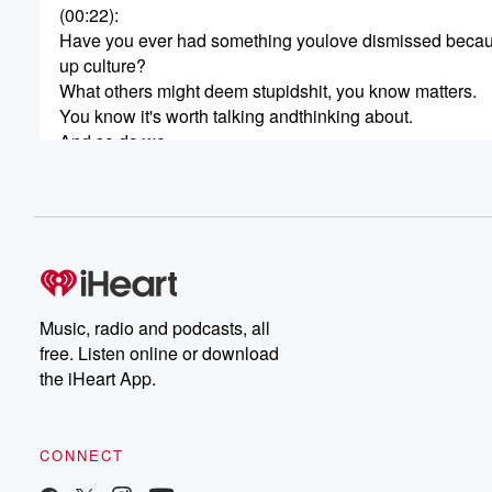
(00:22)
:
Have you ever had something youlove dismissed because
up culture?
What others might deem stupidshit, you know matters.
You know it's worth talking andthinking about.
And so do we.
So come overthink with us as wedelve into our deep th
about stupid shit.
This is Tracy Guy Decker, andyou're listening to Deep
(00:45)
:
Thoughts About Stupid Shit.
Because pop culture is stillculture, and shouldn't you k
Music, radio and podcasts, all
what's in your head?
free. Listen online or download
On today's episode, I'll besharing my deep thoughts abo
the iHeart App.
the 1985 science fiction movieEnemy Mine with my siste
Guy Birkin, and with you.
Let's dive in.
CONNECT
Okay, um, I know you've seenthis one because pretty s