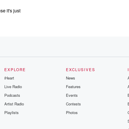
 it's just
oughts
EXPLORE
EXCLUSIVES
iHeart
News
now
Live Radio
Features
Podcasts
Events
ut
r, Emily
Artist Radio
Contests
Playlists
Photos
ure we