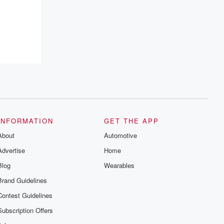
INFORMATION
GET THE APP
About
Automotive
Advertise
Home
Blog
Wearables
Brand Guidelines
Contest Guidelines
Subscription Offers