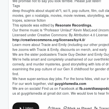
We promise not to say you look terrible. Please just listen!
Tags
deep thoughts about stupid sh*t, sci fi, pop culture, film, cult 
movies, gen x nostalgia, movies, movie reviews, storytelling, wo
tropes, science fiction
This episode was edited by
Resonate Recordings.
Our theme music is "Professor Umlaut" Kevin MacLeod (inco
Licensed under Creative Commons: By Attribution 4.0 License
http://creativecommons.org/licenses/by/4.0/
Learn more about Tracie and Emily (including our other projects
live zooms with Tracie & Emily, discounts on merch, and early
We are the sister podcasters Tracie Guy-Decker and Emily Guy
We're hella smart and completely unashamed of our overthinki
comedy, and murder mysteries, good storytelling with lots of dr
examining the pop culture of our Gen X childhood for gender d
find.
We have super-serious day jobs. For the bona fides, visit our i
Volume
60%
For our work together, visit
guygirlsmedia.com
We are on socials! Find us on Facebook at
fb.com/dtasspod
us at guygirlsmedia at gmail dot com. We would love to hear f
Listen
Share
Mark as Played
Transc