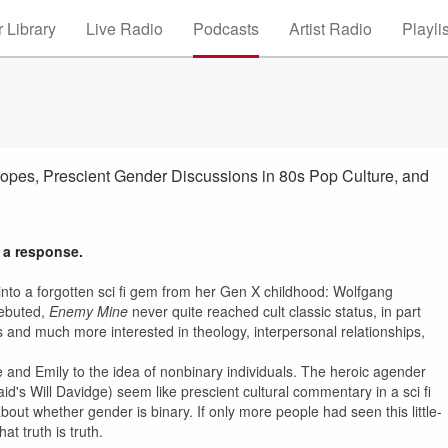
 Library
Live Radio
Podcasts
Artist Radio
Playli
opes, Prescient Gender Discussions in 80s Pop Culture, and
 a response.
nto a forgotten sci fi gem from her Gen X childhood: Wolfgang
debuted,
Enemy Mine
never quite reached cult classic status, in part
les and much more interested in theology, interpersonal relationships,
cie and Emily to the idea of nonbinary individuals. The heroic agender
id's Will Davidge) seem like prescient cultural commentary in a sci fi
about whether gender is binary. If only more people had seen this little-
t truth is truth.