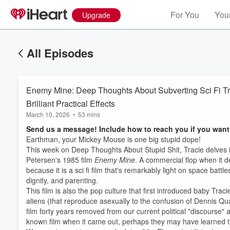
For You
Your
Upgrade
All Episodes
Enemy Mine: Deep Thoughts About Subverting Sci Fi Tr
Brilliant Practical Effects
March 10, 2026
•
53 mins
Send us a message! Include how to reach you if you want
Earthman, your Mickey Mouse is one big stupid dope!
This week on Deep Thoughts About Stupid Shit, Tracie delves i
Petersen's 1985 film
Enemy Mine
. A commercial flop when it 
because it is a sci fi film that's remarkably light on space batt
dignity, and parenting.
This film is also the pop culture that first introduced baby Tra
aliens (that reproduce asexually to the confusion of Dennis Qua
film forty years removed from our current political "discourse" 
known film when it came out, perhaps they may have learned tha