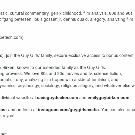
classic, cultural commentary, gen x childhood, film analysis, 80s and 90s
lfgang petersen, louis gossett jr, dennis quaid, allegory, analyzing film
mpetech.com)
), join the Guy Girls' family, secure exclusive access to bonus content,
 Birken, known to our extended family as the Guy Girls.
ng prowess. We love 80s and 90s movies and tv, science fiction,
amatic irony, analyzing film tropes with a side of feminism, and
ynamics, psychology, sociology, religious allegory, and whatever else 
ndividual websites:
tracieguydecker.com
and
emilyguybirken.com
.
cast
and on Insta at
instagram.com/guygirlsmedia
.
You can also ema
rom you!
ript