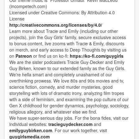
Our theme music is "Professor Umlaut" Kevin MacLeod
(incompetech.com)
Licensed under Creative Commons: By Attribution 4.0
License
http://creativecommons.org/licenses/by/4.0/
Learn more about Tracie and Emily (including our other
projects), join the Guy Girls' family, secure exclusive access
to bonus content, live zooms with Tracie & Emily, discounts
on merch, and early access to Deep Thou​​ghts by visiting us
on
Patreon
or find us on ko-fi:
https://ko-fi.com/guygirls
We are the sister podcasters Tracie Guy-Decker and Emily
Guy Birken, known to our extended family as the Guy Girls.
We're hella smart and completely unashamed of our
overthinking prowess. We love 80s and 90s movies and tv,
science fiction, comedy, and murder mysteries, good
storytelling with lots of dramatic irony, analyzing film tropes
with a side of feminism, and examining the pop culture of our
Gen X childhood for gender dynamics, psychology, sociology,
religious allegory, and whatever else we find.
We have super-serious day jobs. For the bona fides, visit our
individual websites:
tracieguydecker.com
and
emilyguybirken.com
. For our work together, visit
guygirlsmedia.com