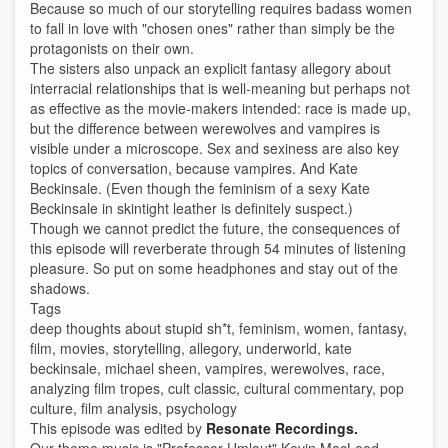
Because so much of our storytelling requires badass women
to fall in love with "chosen ones" rather than simply be the
protagonists on their own.
The sisters also unpack an explicit fantasy allegory about
interracial relationships that is well-meaning but perhaps not
as effective as the movie-makers intended: race is made up,
but the difference between werewolves and vampires is
visible under a microscope. Sex and sexiness are also key
topics of conversation, because vampires. And Kate
Beckinsale. (Even though the feminism of a sexy Kate
Beckinsale in skintight leather is definitely suspect.)
Though we cannot predict the future, the consequences of
this episode will reverberate through 54 minutes of listening
pleasure. So put on some headphones and stay out of the
shadows.
Tags
deep thoughts about stupid sh*t, feminism, women, fantasy,
film, movies, storytelling, allegory, underworld, kate
beckinsale, michael sheen, vampires, werewolves, race,
analyzing film tropes, cult classic, cultural commentary, pop
culture, film analysis, psychology
This episode was edited by
Resonate Recordings.