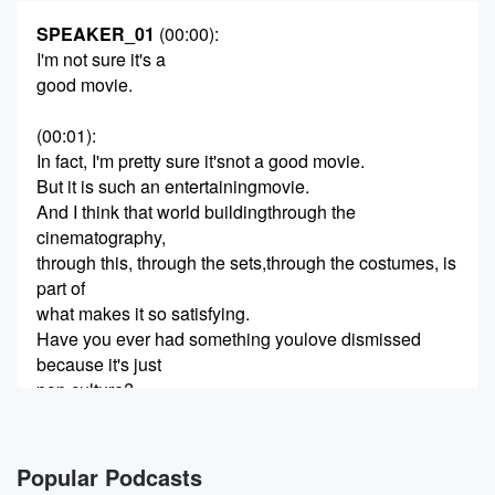
SPEAKER_01
(00:00)
:
I'm not sure it's a
good movie.
(00:01)
:
In fact, I'm pretty sure it'snot a good movie.
But it is such an entertainingmovie.
And I think that world buildingthrough the
cinematography,
through this, through the sets,through the costumes, is
part of
what makes it so satisfying.
Have you ever had something youlove dismissed
because it's just
pop culture?
(00:21)
:
What others might deem stupidshit, you know matters.
Popular Podcasts
You know it's worth talking andthinking about.