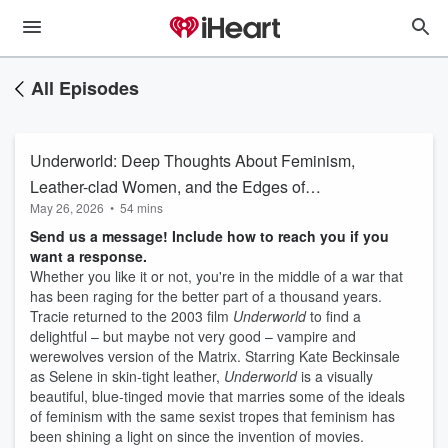
All Episodes
Underworld: Deep Thoughts About Feminism,
Leather-clad Women, and the Edges of
May 26, 2026
•
54 mins
Helpfulness in Analogies of Race
Send us a message! Include how to reach you if you
want a response.
Whether you like it or not, you're in the middle of a war that
has been raging for the better part of a thousand years.
Tracie returned to the 2003 film
Underworld
to find a
delightful – but maybe not very good – vampire and
werewolves version of the Matrix. Starring Kate Beckinsale
as Selene in skin-tight leather,
Underworld
is a visually
beautiful, blue-tinged movie that marries some of the ideals
of feminism with the same sexist tropes that feminism has
been shining a light on since the invention of movies.