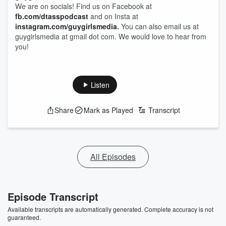
We are on socials! Find us on Facebook at
fb.com/dtasspodcast
and on Insta at
instagram.com/guygirlsmedia
.
You can also email us at
guygirlsmedia at gmail dot com. We would love to hear from
you!
Listen
Share
Mark as Played
Transcript
All Episodes
Episode Transcript
Available transcripts are automatically generated. Complete accuracy is not
guaranteed.