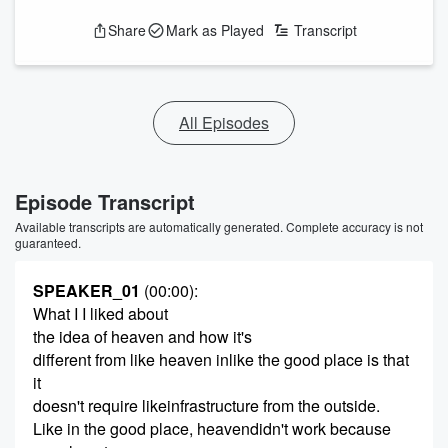
Share
Mark as Played
Transcript
All Episodes
Episode Transcript
Available transcripts are automatically generated. Complete accuracy is not
guaranteed.
SPEAKER_01
(00:00)
:
What I I liked about
the idea of heaven and how it's
different from like heaven inlike the good place is that
it
doesn't require likeinfrastructure from the outside.
Like in the good place, heavendidn't work because