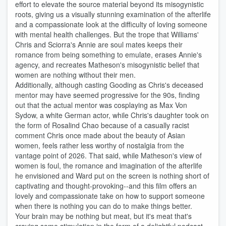
effort to elevate the source material beyond its misogynistic
roots, giving us a visually stunning examination of the afterlife
and a compassionate look at the difficulty of loving someone
with mental health challenges. But the trope that Williams'
Chris and Sciorra's Annie are soul mates keeps their
romance from being something to emulate, erases Annie's
agency, and recreates Matheson's misogynistic belief that
women are nothing without their men.
Additionally, although casting Gooding as Chris's deceased
mentor may have seemed progressive for the 90s, finding
out that the actual mentor was cosplaying as Max Von
Sydow, a white German actor, while Chris's daughter took on
the form of Rosalind Chao because of a casually racist
comment Chris once made about the beauty of Asian
women, feels rather less worthy of nostalgia from the
vantage point of 2026. That said, while Matheson's view of
women is foul, the romance and imagination of the afterlife
he envisioned and Ward put on the screen is nothing short of
captivating and thought-provoking--and this film offers an
lovely and compassionate take on how to support someone
when there is nothing you can do to make things better.
Your brain may be nothing but meat, but it's meat that's