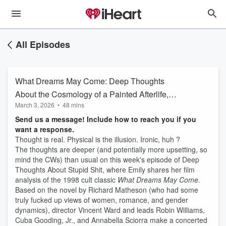
All Episodes
What Dreams May Come: Deep Thoughts
About the Cosmology of a Painted Afterlife,
March 3, 2026
•
48 mins
Misogynistic Romance Tropes, and 90s Era
Send us a message! Include how to reach you if you
Casual Racism
want a response.
Thought is real. Physical is the illusion. Ironic, huh ?
The thoughts are deeper (and potentially more upsetting, so
mind the CWs) than usual on this week's episode of Deep
Thoughts About Stupid Shit, where Emily shares her film
analysis of the 1998 cult classic
What Dreams May Come.
Based on the novel by Richard Matheson (who had some
truly fucked up views of women, romance, and gender
dynamics), director Vincent Ward and leads Robin Williams,
Cuba Gooding, Jr., and Annabella Sciorra make a concerted