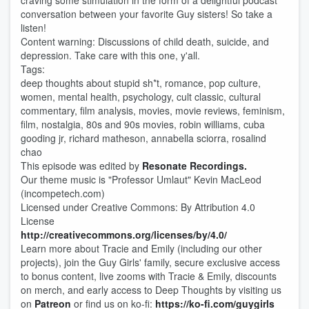
craving some stimulation in the form of a delightful podcast
conversation between your favorite Guy sisters! So take a
listen!
Content warning: Discussions of child death, suicide, and
depression. Take care with this one, y'all.
Tags:
deep thoughts about stupid sh*t, romance, pop culture,
women, mental health, psychology, cult classic, cultural
commentary, film analysis, movies, movie reviews, feminism,
film, nostalgia, 80s and 90s movies, robin williams, cuba
gooding jr, richard matheson, annabella sciorra, rosalind
chao
This episode was edited by
Resonate Recordings.
Our theme music is "Professor Umlaut" Kevin MacLeod
(incompetech.com)
Licensed under Creative Commons: By Attribution 4.0
License
http://creativecommons.org/licenses/by/4.0/
Learn more about Tracie and Emily (including our other
projects), join the Guy Girls' family, secure exclusive access
to bonus content, live zooms with Tracie & Emily, discounts
on merch, and early access to Deep Thou​​ghts by visiting us
on
Patreon
or find us on ko-fi:
https://ko-fi.com/guygirls