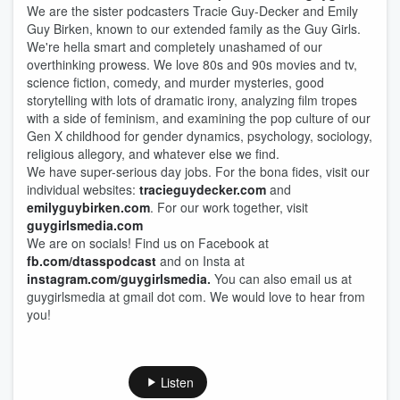
We are the sister podcasters Tracie Guy-Decker and Emily
Guy Birken, known to our extended family as the Guy Girls.
We're hella smart and completely unashamed of our
overthinking prowess. We love 80s and 90s movies and tv,
science fiction, comedy, and murder mysteries, good
storytelling with lots of dramatic irony, analyzing film tropes
with a side of feminism, and examining the pop culture of our
Gen X childhood for gender dynamics, psychology, sociology,
religious allegory, and whatever else we find.
We have super-serious day jobs. For the bona fides, visit our
individual websites:
tracieguydecker.com
and
emilyguybirken.com
. For our work together, visit
guygirlsmedia.com
We are on socials! Find us on Facebook at
fb.com/dtasspodcast
and on Insta at
instagram.com/guygirlsmedia
.
You can also email us at
guygirlsmedia at gmail dot com. We would love to hear from
you!
Listen