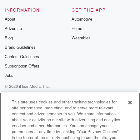
INFORMATION
GET THE APP
About
Automotive
Advertise
Home
Blog
Wearables
Brand Guidelines
Contest Guidelines
Subscription Offers
Jobs
© 2026 iHeartMedia, Inc.
Help
Privacy Policy
Your Privacy Choices
Terms of Use
AdChoices
This site uses cookies and other tracking technologies for
site performance, marketing, and to serve more relevant
content and advertisements to you. We share information
about your activity on our site with advertising and analytics
vendors and other third parties. You can change your
preferences at any time by clicking "Your Privacy Choices"
in the footer of the site. By continuing to use the site, you