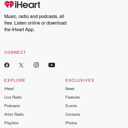
tales and accounts of resilience against all odds. From the
producers of the critically acclaimed Betrayal series, Betrayal
Weekly drops new episodes every Thursday. If you would like to
share your story, you can reach out to the Betrayal Team by
Music, radio and podcasts, all
emailing them at betrayalpod@gmail.com and follow us on
free. Listen online or download
Instagram at @betrayalpod and @glasspodcasts. Please join
our Substack for additional exclusive content, curated book
the iHeart App.
recommendations, and community discussions. Sign up FREE
by clicking this link Beyond Betrayal Substack. Join our
community dedicated to truth, resilience, and healing. Your
voice matters! Be a part of our Betrayal journey on Substack.
CONNECT
EXPLORE
EXCLUSIVES
iHeart
News
Live Radio
Features
Podcasts
Events
Artist Radio
Contests
Playlists
Photos