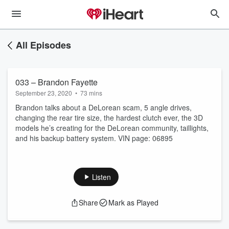
All Episodes
033 – Brandon Fayette
September 23, 2020
•
73 mins
Brandon talks about a DeLorean scam, 5 angle drives,
changing the rear tire size, the hardest clutch ever, the 3D
models he’s creating for the DeLorean community, taillights,
and his backup battery system. VIN page: 06895
Listen
Share
Mark as Played