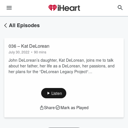
All Episodes
036 – Kat DeLorean
July 30, 2022
•
90 mins
John DeLorean’s daughter, Kat DeLorean, joins me to talk
about her father, her life as a DeLorean, her passions, and
her plans for the “DeLorean Legacy Project“…
Listen
Share
Mark as Played