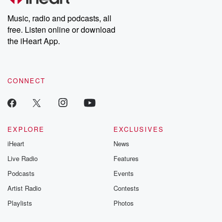
Weekly drops new episodes every Thursday. If you would like to
share your story, you can reach out to the Betrayal Team by
Music, radio and podcasts, all
emailing them at betrayalpod@gmail.com and follow us on
free. Listen online or download
Instagram at @betrayalpod and @glasspodcasts. Please join
our Substack for additional exclusive content, curated book
the iHeart App.
recommendations, and community discussions. Sign up FREE
by clicking this link Beyond Betrayal Substack. Join our
community dedicated to truth, resilience, and healing. Your
voice matters! Be a part of our Betrayal journey on Substack.
CONNECT
EXPLORE
EXCLUSIVES
iHeart
News
Live Radio
Features
Podcasts
Events
Artist Radio
Contests
Playlists
Photos