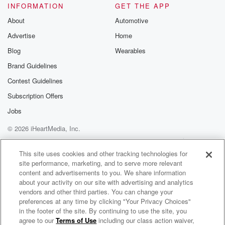
INFORMATION
GET THE APP
About
Automotive
Advertise
Home
Blog
Wearables
Brand Guidelines
Contest Guidelines
Subscription Offers
Jobs
© 2026 iHeartMedia, Inc.
Help
Privacy Policy
Your Privacy Choices
Terms of Use
AdChoices
This site uses cookies and other tracking technologies for
site performance, marketing, and to serve more relevant
content and advertisements to you. We share information
about your activity on our site with advertising and analytics
vendors and other third parties. You can change your
preferences at any time by clicking "Your Privacy Choices"
in the footer of the site. By continuing to use the site, you
agree to our
Terms of Use
including our class action waiver,
DeLorean Talk