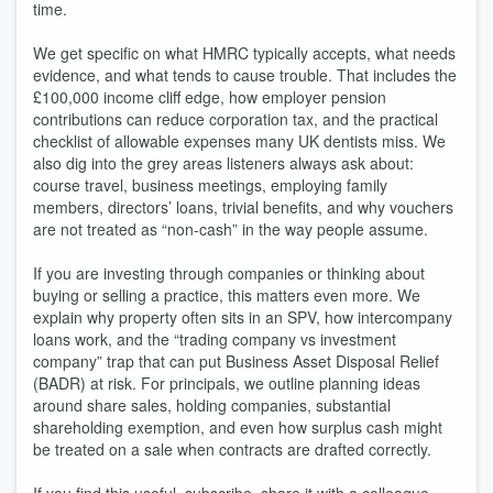
time.
We get specific on what HMRC typically accepts, what needs
evidence, and what tends to cause trouble. That includes the
£100,000 income cliff edge, how employer pension
contributions can reduce corporation tax, and the practical
checklist of allowable expenses many UK dentists miss. We
also dig into the grey areas listeners always ask about:
course travel, business meetings, employing family
members, directors’ loans, trivial benefits, and why vouchers
are not treated as “non-cash” in the way people assume.
If you are investing through companies or thinking about
buying or selling a practice, this matters even more. We
explain why property often sits in an SPV, how intercompany
loans work, and the “trading company vs investment
company” trap that can put Business Asset Disposal Relief
(BADR) at risk. For principals, we outline planning ideas
around share sales, holding companies, substantial
shareholding exemption, and even how surplus cash might
be treated on a sale when contracts are drafted correctly.