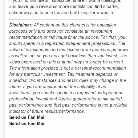
If you find this useful, subscribe, share it with a colleague,
and leave us a review so more dentists can find smarter,
calmer ways to handle tax and build long-term wealth.
———————————————————————
Disclaimer:
All content on this channel is for education
purposes only and does not constitute an investment
recommendation or individual financial advice. For that, you
should speak to a regulated, independent professional. The
value of investments and the income from them can go down
as well as up, so you may get back less than you invest. The
views expressed on this channel may no longer be current.
The information provided is not a personal recommendation
for any particular investment. Tax treatment depends on
individual circumstances and all tax rules may change in the
future. If you are unsure about the suitability of an
investment, you should speak to a regulated, independent
professional. Investment figures quoted refer to simulated
past performance and that past performance is not a reliable
indicator of future results/performance.
Send us Fan Mail
Send us Fan Mail