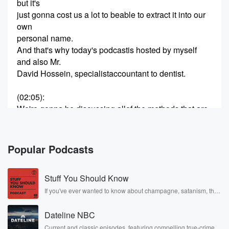
but it's
just gonna cost us a lot to beable to extract it into our
own
personal name.
And that's why today's podcastis hosted by myself
and also Mr.
David Hossein, specialistaccountant to dentist.
(02:05)
:
We're gonna be discussing allof the methods that are
out
there that can be used toextract wealth from your
limited
Popular Podcasts
company.
Both the common knowledgemethods and also the
Stuff You Should Know
lesser-known ones that exist outthere that are well
worth
If you've ever wanted to know about champagne, satanism, the
Stonewall Uprising, chaos theory, LSD, El Nino, true crime and
hearing.
Rosa Parks, then look no further. Josh and Chuck have you
This stuff is what we need toknow to be able to make
Dateline NBC
covered.
the most
Current and classic episodes, featuring compelling true-crime