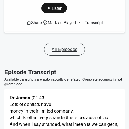
Listen
Share
Mark as Played
Transcript
All Episodes
Episode Transcript
Available transcripts are automatically generated. Complete accuracy is not
guaranteed.
Dr James
(01:43)
:
Lots of dentists have
money in their limited company,
which is effectively strandedthere because of tax.
And when I say stranded, what Imean is we can get it,