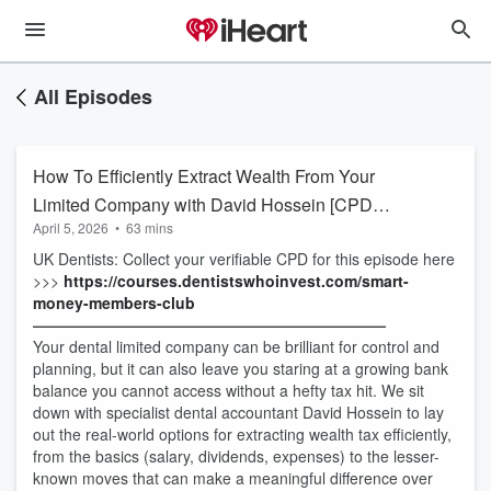
All Episodes
How To Efficiently Extract Wealth From Your
Limited Company with David Hossein [CPD
April 5, 2026
•
63 mins
Available]
UK Dentists: Collect your verifiable CPD for this episode here
>>>
https://courses.dentistswhoinvest.com/smart-
money-members-club
———————————————————————
Your dental limited company can be brilliant for control and
planning, but it can also leave you staring at a growing bank
balance you cannot access without a hefty tax hit. We sit
down with specialist dental accountant David Hossein to lay
out the real-world options for extracting wealth tax efficiently,
from the basics (salary, dividends, expenses) to the lesser-
known moves that can make a meaningful difference over