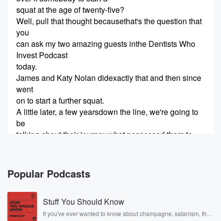
squat at the age of twenty-five?
Well, pull that thought becausethat's the question that
you
can ask my two amazing guests inthe Dentists Who
Invest Podcast
today.
James and Katy Nolan didexactly that and then since
went
on to start a further squat.
A little later, a few yearsdown the line, we're going to
be
talking about their journey,what possessed them to
make that
decision way back in the day atsuch young age, the
trials and
Popular Podcasts
(02:04)
:
Stuff You Should Know
tribulations that theyencountered, and their words of
wisdom to anybody who is aboutto embark upon that
If you've ever wanted to know about champagne, satanism, the