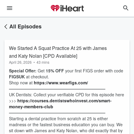
All Episodes
We Started A Squat Practice At 25 with James
and Katy Nolan [CPD Available]
April 26, 2026
•
43 mins
Special Offer:
Get
15% OFF
your first FIGS order with code
FIGSUK
at checkout.
Shop now at
https://www.wearfigs.com/
———————————————————————
UK Dentists: Collect your verifiable CPD for this episode here
>>>
https://courses.dentistswhoinvest.com/smart-
money-members-club
———————————————————————
Starting a dental practice from scratch at 25 is either
madness or the fastest business education you can buy. We
sit down with James and Katy Nolan, who did exactly that by