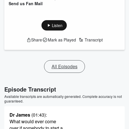
Send us Fan Mail
Listen
Share
Mark as Played
Transcript
All Episodes
Episode Transcript
Available transcripts are automatically generated. Complete accuracy is not
guaranteed.
Dr James
(01:43)
:
What would ever come
over if somebody to start a