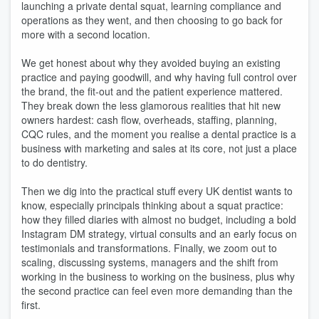
launching a private dental squat, learning compliance and
operations as they went, and then choosing to go back for
more with a second location.
We get honest about why they avoided buying an existing
practice and paying goodwill, and why having full control over
the brand, the fit-out and the patient experience mattered.
They break down the less glamorous realities that hit new
owners hardest: cash flow, overheads, staffing, planning,
CQC rules, and the moment you realise a dental practice is a
business with marketing and sales at its core, not just a place
to do dentistry.
Then we dig into the practical stuff every UK dentist wants to
know, especially principals thinking about a squat practice:
how they filled diaries with almost no budget, including a bold
Instagram DM strategy, virtual consults and an early focus on
testimonials and transformations. Finally, we zoom out to
scaling, discussing systems, managers and the shift from
working in the business to working on the business, plus why
the second practice can feel even more demanding than the
first.