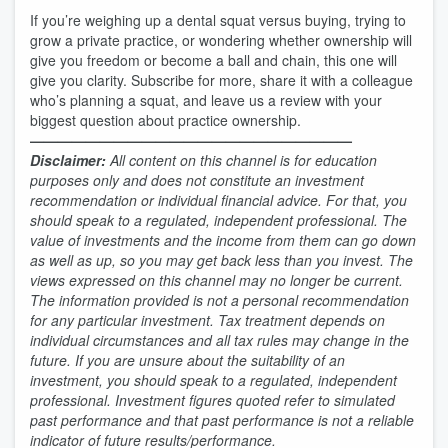
If you’re weighing up a dental squat versus buying, trying to
grow a private practice, or wondering whether ownership will
give you freedom or become a ball and chain, this one will
give you clarity. Subscribe for more, share it with a colleague
who’s planning a squat, and leave us a review with your
biggest question about practice ownership.
———————————————————————
Disclaimer:
All content on this channel is for education
purposes only and does not constitute an investment
recommendation or individual financial advice. For that, you
should speak to a regulated, independent professional. The
value of investments and the income from them can go down
as well as up, so you may get back less than you invest. The
views expressed on this channel may no longer be current.
The information provided is not a personal recommendation
for any particular investment. Tax treatment depends on
individual circumstances and all tax rules may change in the
future. If you are unsure about the suitability of an
investment, you should speak to a regulated, independent
professional. Investment figures quoted refer to simulated
past performance and that past performance is not a reliable
indicator of future results/performance.