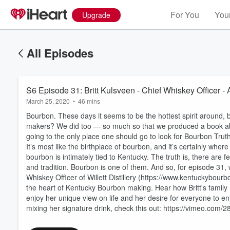
For You
Your
Upgrade
All Episodes
S6 Episode 31: Britt Kulsveen - Chief Whiskey Officer -
March 25, 2020
•
46 mins
Bourbon. These days it seems to be the hottest spirit around,
makers? We did too — so much so that we produced a book abo
going to the only place one should go to look for Bourbon Tru
It’s most like the birthplace of bourbon, and it’s certainly wher
bourbon is intimately tied to Kentucky. The truth is, there are f
and tradition. Bourbon is one of them. And so, for episode 31, w
Volume
60%
Whiskey Officer of Willett Distillery (https://www.kentuckybour
the heart of Kentucky Bourbon making. Hear how Britt's family ha
enjoy her unique view on life and her desire for everyone to enj
mixing her signature drink, check this out: https://vimeo.com