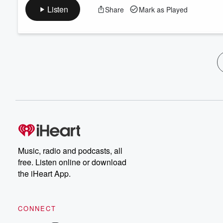
Listen
Share
Mark as Played
Music, radio and podcasts, all
free. Listen online or download
the iHeart App.
CONNECT