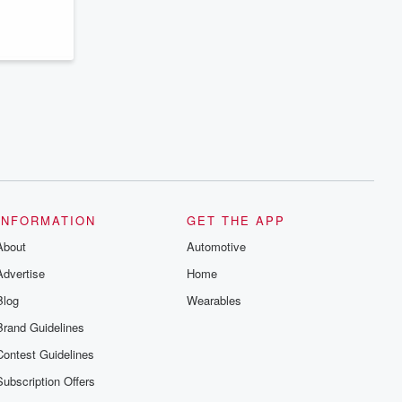
series digs into real-life stories of betrayal
and the aftermath. From stories of double
lives to dark discoveries, these are
cautionary tales and accounts of
resilience against all odds. From the
producers of the critically acclaimed
Betrayal series, Betrayal Weekly drops
new episodes every Thursday. If you
would like to share your story, you can
reach out to the Betrayal Team by
emailing them at betrayalpod@gmail.com
and follow us on Instagram at
@betrayalpod and @glasspodcasts.
Please join our Substack for additional
exclusive content, curated book
recommendations, and community
INFORMATION
GET THE APP
discussions. Sign up FREE by clicking
About
this link Beyond Betrayal Substack. Join
Automotive
our community dedicated to truth,
Advertise
Home
resilience, and healing. Your voice
matters! Be a part of our Betrayal journey
Blog
Wearables
on Substack.
Brand Guidelines
Contest Guidelines
Subscription Offers