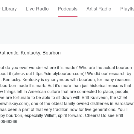
 Library
Live Radio
Podcasts
Artist Radio
Playli
 Authentic, Kentucky, Bourbon
 but do you ever wonder where it is made? Who are the actual bourbon
ut it (check out https://simplybourbon.com)! We did our research by
th: Kentucky. Kentucky is synonymous with bourbon, for many reasons.
e bourbon made it’s mark. But it’s more than just historical reasons that
ew things left in American culture that are connected to place, people,
e are fortunate to be able to sit down with Britt Kulsveen, the Chief
bonwhiskey.com), one of the oldest family-owned distilleries in Bardstown
s been a part of that very tradition now for five generations. You'll
oy bourbon, especially Willett, spirit forward. Cheers! Do see Britt
/280968366