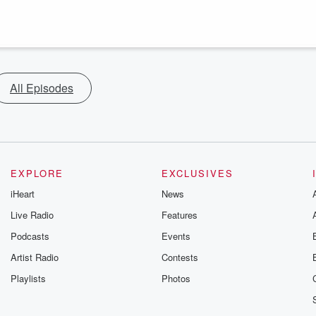
All Episodes
EXPLORE
EXCLUSIVES
iHeart
News
Live Radio
Features
Podcasts
Events
Artist Radio
Contests
Playlists
Photos