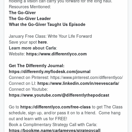
holding a vision can carry you forward for the long haul.
Resources Mentioned:
The Go-Giver
The Go-Giver Leader
What the Go-Giver Taught Us Episode
January Free Class: Write Your Life Forward
Save your spot
here
.
Learn more about Carla
:
Website:
https://www.differentlyco.com
Get The Differently Journal:
https://differently.myflodesk.com/journal
Connect on Pinterest: https://www.pinterest.com/differentlyco/
Connect on LI:
https://www.linkedin.com/in/reevescarla/
Connect on Youtube:
https://www.youtube.com/@differentlythepodcast
Go to
https://differentlyco.com/free-class
to get The Class
schedule, sign up, and/or pass it on to a friend. Come hang
out and learn with us for FREE!
Book a Complimentary Strategy Call with Carla:
https://bookme.name/carlareeves/strategycall