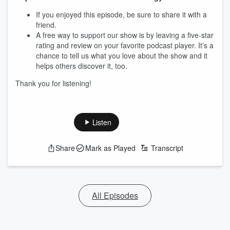
If you enjoyed this episode, be sure to share it with a
friend.
A free way to support our show is by leaving a five-star
rating and review on your favorite podcast player. It’s a
chance to tell us what you love about the show and it
helps others discover it, too.
Thank you for listening!
Listen
Share
Mark as Played
Transcript
All Episodes