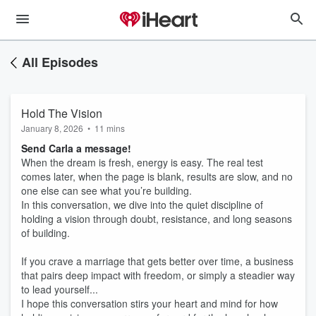
All Episodes
Hold The Vision
January 8, 2026
•
11 mins
Send Carla a message!
When the dream is fresh, energy is easy. The real test
comes later, when the page is blank, results are slow, and no
one else can see what you’re building.
In this conversation, we dive into the quiet discipline of
holding a vision through doubt, resistance, and long seasons
of building.
If you crave a marriage that gets better over time, a business
that pairs deep impact with freedom, or simply a steadier way
to lead yourself...
I hope this conversation stirs your heart and mind for how