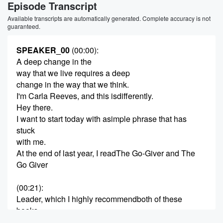
Episode Transcript
Available transcripts are automatically generated. Complete accuracy is not
guaranteed.
SPEAKER_00
(00:00)
:
A deep change in the
way that we live requires a deep
change in the way that we think.
I'm Carla Reeves, and this isdifferently.
Hey there.
I want to start today with asimple phrase that has
stuck
with me.
At the end of last year, I readThe Go-Giver and The
Go Giver
(00:21)
:
Leader, which I highly recommendboth of these
books.
We talked about them on uh inNovember on the